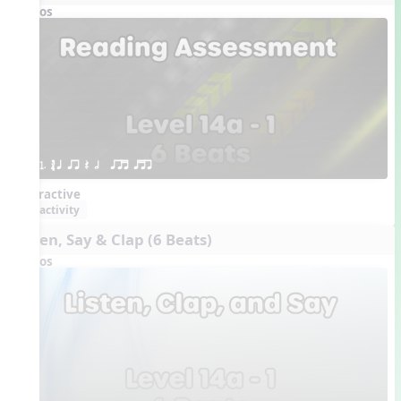
Videos
1. ´√ q qr Q h  qrt qtr
Interactive
activity
Listen, Say & Clap (6 Beats)
Videos