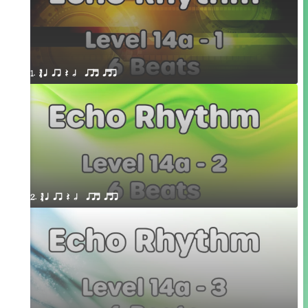
1. ´√ q qr Q h  qrt qtr
2. ´√ q qr Q h  qrt qtr