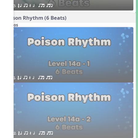
3. ´√ q qr Q h  qrt qtr
Poison Rhythm (6 Beats)
Videos
1. ´√ q qr Q h  qrt qtr
2. ´√ q qr Q h  qrt qtr