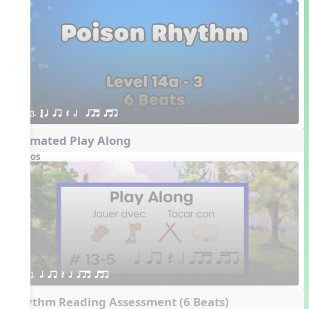
3. ´√ q qr Q h  qrt qtr
Animated Play Along
Videos
1. q qr Q h qrt qtr
Rhythm Reading Assessment (6 Beats)