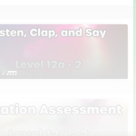
 Q h qttt