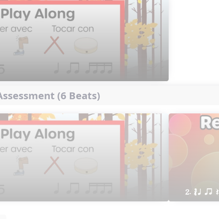
ssessment (6 Beats)
2. ´√ q qr