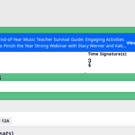
ESC to Close
es
End-of-Year Music Teacher Survival Guide: Engaging Activities
Vie
to Finish the Year Strong Webinar with Stacy Werner and Katie
Grace Miller
Time Signature(s):
 Articles
s
l 12A
eats)