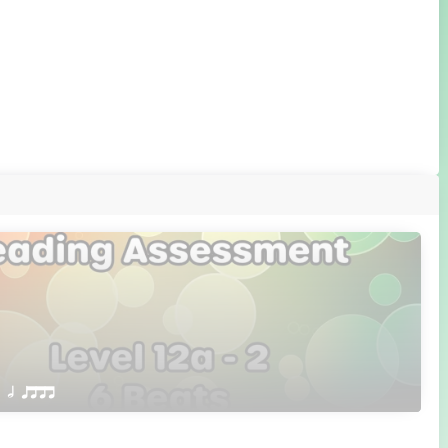
 Q h qttt