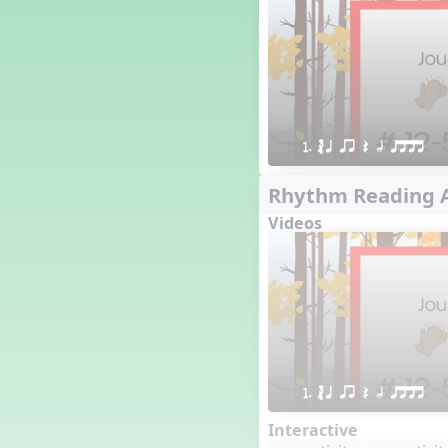
16 q qr Q h e E
15 q qr Q h eq e
18 q qr Q h. eq.
10 q qr Q h h. w W
9 q qr Q h h. w
8 q qr Q h h.
1. ´√ q qr Q h qttt
7 q qr Q h H
6 q ee Q h
Rhythm Reading A
5 q qr Q h
Videos
4 q qr Q qTq
7. do re mi so (drm s)
23 †√. 3+2
Prepare Rhythm
22 ¥≤¥≤ qrr q. q e h.
1 Stick Notation
19 qsr
1. ´√ q qr Q h qttt
6. do re mi (drm)
2. mi so (m s)
Interactive
11 ´√