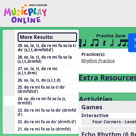
Show filters
Press 
Search MusicplayOnline
All curriculum languag
Discover
Practice Zone
More Results:
´√ q qr Q h qttt
Song List
29. so, la, ti, do re mi fa so la ti
do' (s,l,t,drmfsltd')
Learning Modules
Practice(s):
28. so, la, ti, do re mi fa so la
Rhythm Practice
(s,l,t,drmfsl)
Units
27. so, la, ti, do re mi
Games
(s,l,t,drm)
SEARCH OTHER RESOURCES
Help
Extra Resource
26. so, la, ti, do (s,l,t,d)
Listening Kits
25. do re mi fa so la ti do'
Instruments
(drmfsltd')
Activities
24. so, do re mi fa so la (s,
Rhythm Practice
drmfsl)
Games
Solfa Practice
23. do re mi fa so la do' (drmfsl
d')
Interactive
Vocal Warmups
Four Corners - Leve
22. do re mi fa so do' (drmfs d')
Toolbox
21. do re mi fa so la (drmfsl)
Echo Rhythm (6 B