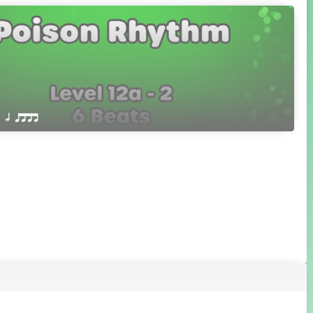
 Q h qttt