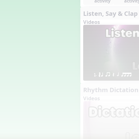
activity
activit
1. Prepare: so mi (m s)
Listen, Say & Clap
Yoga for Voice
Videos
Vocalise
Warm Ups
4. do mi so (d m s)
8. do re mi so la (drm sl)
3. mi so la (m sl)
2 q qr
3 q qr Q
1. ´√ q qr Q h qttt
Rhythm Dictation
Videos