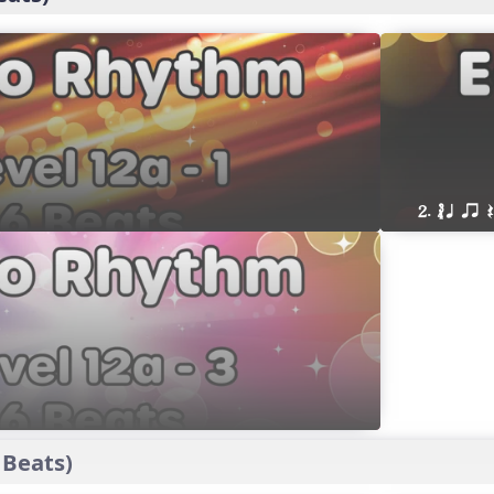
2. ´√ q qr
 Beats)