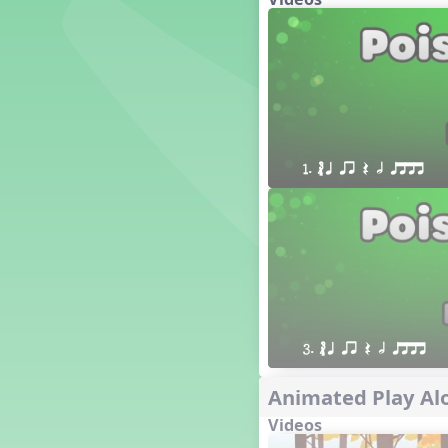
´√ q qr h E e
24 q qr h E e
†√. 2+3
´√ q qr Q h. q;.u
´√ qsr
´√ q qr Q h. eq.
´√ q qr Q h. q. e
1. ´√ q qr Q h qttt
´√ q qr Q h eE
´√ q qr Q h eq e
´√ qr Q h qrt
´√ q qr Q h qrt qtr
13 q qr Q h qrt
´√ q qr Q h qttt
25 or.
21 ´≤ qtt q;.ur q e q.
3. ´√ q qr Q h qttt
20 q qr Q h. q;.u
Animated Play Alo
12 q qr Q h qttt
14 q qr Q h qrt qtr
Videos
17 q qr Q h. q. e