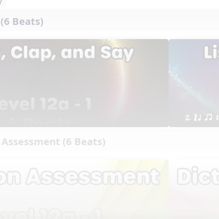
y
 (6 Beats)
2. ´√ q qr
 Assessment (6 Beats)