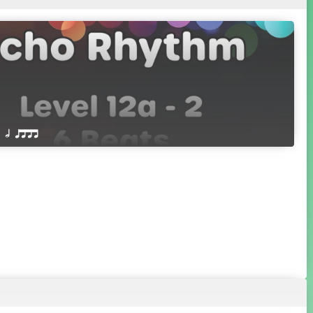
 Q h qttt