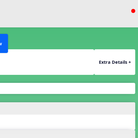
w
Extra Details +