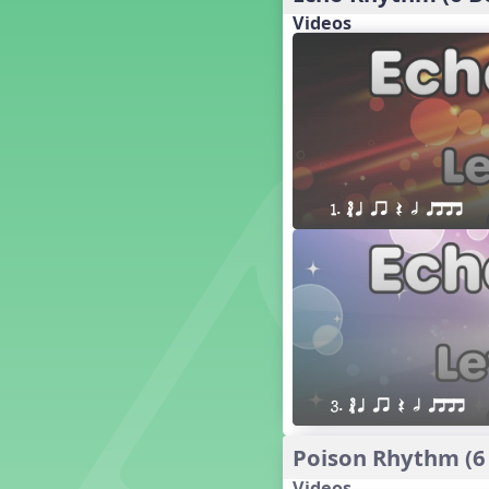
18. so, la, do re mi so (s,l, drm
s)
Videos
17. so, la, do re mi (s,l, drm)
16. so, la, do (s, l, d)
15. la, do re mi so la (l, drm sl)
14. la, do re mi (l, drm)
13. so, do re mi so (s, drm s)
12. so, do re mi (s, drm)
10. do re mi so do' (drm s d')
1. ´√ q qr Q h qttt
Four Corners - Solfa Patterns
Bobo with Tone Ladder
Bobo
20. do re mi fa so (drmfs)
19. so, la, do re mi so la do' (s,l,
drm sl d')
11. do re mi so la do' (drm sl d')
9. do mi so do' (d m s d')
3. ´√ q qr Q h qttt
5. do mi so la (d m sl)
Melody Playback Game
Poison Rhythm (6
´√ or.
Videos