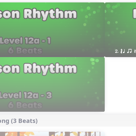
2. ´√ q qr
ng (3 Beats)