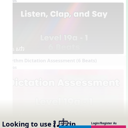
Videos
1. ´√ qsr
Rhythm Dictation Assessment (6 Beats)
Videos
1. ´√ qsr
Looking to use
in
Login As
Login/Register As
´√ qsr
Interactive