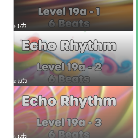
1. ´√ qsr
2. ´√ qsr
3. ´√ qsr