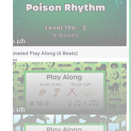
3. ´√ qsr
Animated Play Along (6 Beats)
Videos
1. ´√ qsr