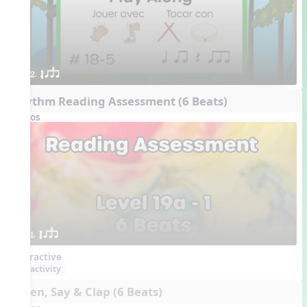
2. ´√ qsr
Rhythm Reading Assessment (6 Beats)
Videos
1. ´√ qsr
Interactive
activity
Listen, Say & Clap (6 Beats)