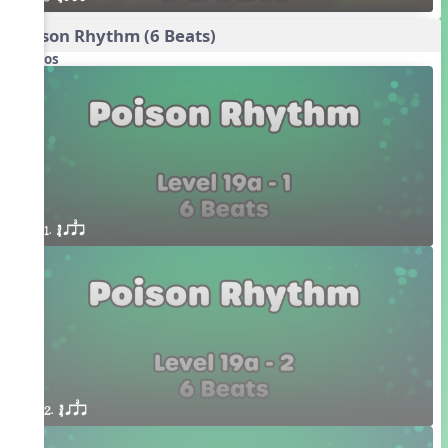
Poison Rhythm (6 Beats)
Videos
1. ´√ qsr
2. ´√ qsr