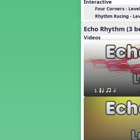
18. so, la, do re mi so (s,l, drm
Interactive
s)
Four Corners - Level
17. so, la, do re mi (s,l, drm)
Rhythm Racing - Leve
16. so, la, do (s, l, d)
Echo Rhythm (3 b
15. la, do re mi so la (l, drm sl)
14. la, do re mi (l, drm)
Videos
13. so, do re mi so (s, drm s)
12. so, do re mi (s, drm)
10. do re mi so do' (drm s d')
Four Corners - Solfa Patterns
Bobo with Tone Ladder
Bobo
20. do re mi fa so (drmfs)
1. ´√ q qr h. 
19. so, la, do re mi so la do' (s,l,
drm sl d')
11. do re mi so la do' (drm sl d')
9. do mi so do' (d m s d')
5. do mi so la (d m sl)
Melody Playback Game
´√ or.