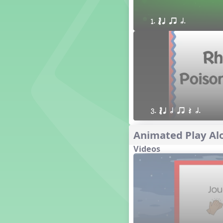
1. Prepare: so mi (m s)
1. ´√ q qr h.
Yoga for Voice
Vocalise
Warm Ups
4. do mi so (d m s)
8. do re mi so la (drm sl)
3. mi so la (m sl)
2 q qr
3 q qr Q
3. ´√ q h qr Q h.
Animated Play Alo
Videos