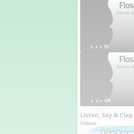
1. q = 92
3. q = 108
Listen, Say & Clap
Videos