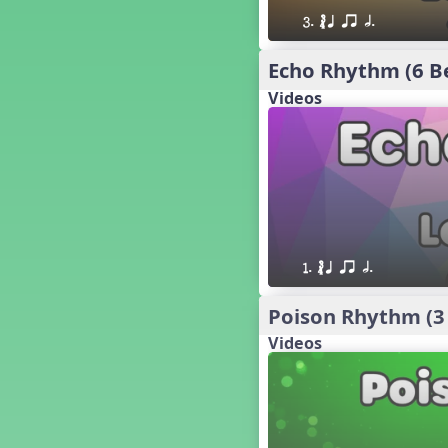
´√ q qr h E e
3. ´√ q qr h. 
24 q qr h E e
†√. 2+3
Echo Rhythm (6 B
´√ q qr Q h. q;.u
Videos
´√ qsr
´√ q qr Q h. eq.
´√ q qr Q h. q. e
´√ q qr Q h eE
´√ q qr Q h eq e
´√ qr Q h qrt
´√ q qr Q h qrt qtr
1. ´√ q qr h.
13 q qr Q h qrt
´√ q qr Q h qttt
Poison Rhythm (3
25 or.
Videos
21 ´≤ qtt q;.ur q e q.
20 q qr Q h. q;.u
12 q qr Q h qttt
14 q qr Q h qrt qtr
17 q qr Q h. q. e