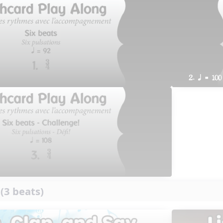
2. q = 100
 (3 beats)