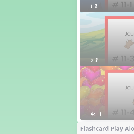
1. ´√
3. ´√
4a. ´√
Flashcard Play Alo