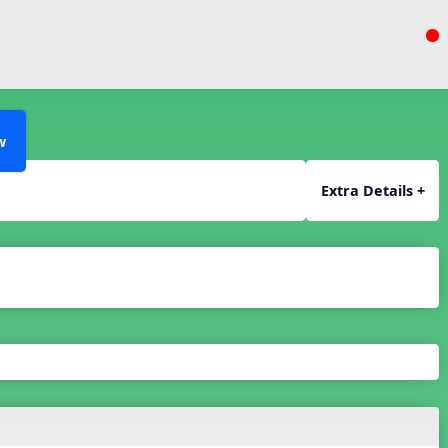
w
Extra Details +