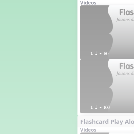
Videos
1. q = 80
1. q = 100
Flashcard Play Alo
Videos