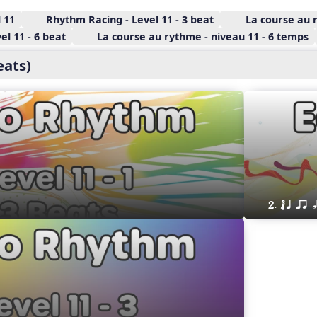
 11
Rhythm Racing - Level 11 - 3 beat
La course au 
l 11 - 6 beat
La course au rythme - niveau 11 - 6 temps
eats)
2. ´√ q qr h