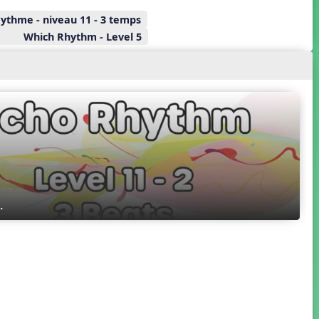
rythme - niveau 11 - 3 temps
Which Rhythm - Level 5
. 