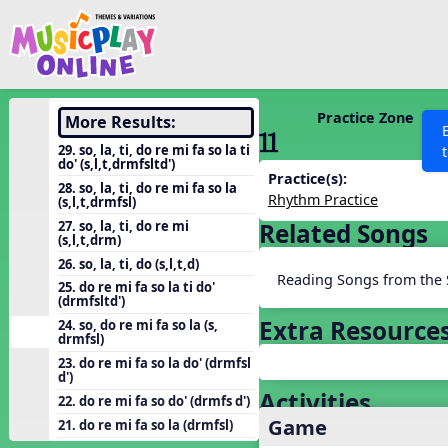
Show filters
Press 
Search MusicplayOnline
All curriculum languag
Discover
Practice Zone
More Results:
11 ´√
Song List
29. so, la, ti, do re mi fa so la ti
do' (s,l,t,drmfsltd')
Learning Modules
Practice(s):
28. so, la, ti, do re mi fa so la
Rhythm Practice
(s,l,t,drmfsl)
Units
27. so, la, ti, do re mi
Related Songs
Games
(s,l,t,drm)
SEARCH OTHER RESOURCES
Help
26. so, la, ti, do (s,l,t,d)
Listening Kits
Reading Songs from the 
25. do re mi fa so la ti do'
Instruments
(drmfsltd')
Extra Resource
24. so, do re mi fa so la (s,
Rhythm Practice
drmfsl)
Solfa Practice
23. do re mi fa so la do' (drmfsl
d')
Vocal Warmups
Activities
22. do re mi fa so do' (drmfs d')
Game
Toolbox
21. do re mi fa so la (drmfsl)