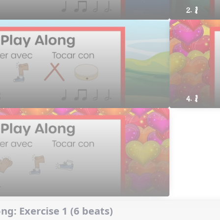
2. ´√
4. ´√
ng: Exercise 1 (6 beats)