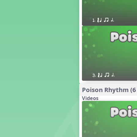
16 q qr Q h e E
15 q qr Q h eq e
18 q qr Q h. eq.
1. ´√ q qr h.
10 q qr Q h h. w W
9 q qr Q h h. w
8 q qr Q h h.
7 q qr Q h H
6 q ee Q h
5 q qr Q h
4 q qr Q qTq
3. ´√ q qr h.
7. do re mi so (drm s)
23 †√. 3+2
Poison Rhythm (6
Prepare Rhythm
Videos
22 ¥≤¥≤ qrr q. q e h.
1 Stick Notation
19 qsr
6. do re mi (drm)
2. mi so (m s)
11 ´√