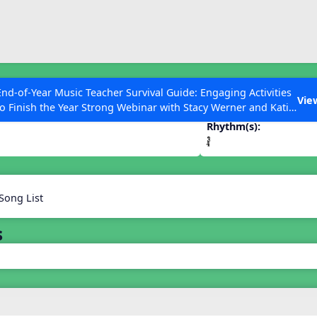
ESC to Close
es
End-of-Year Music Teacher Survival Guide: Engaging Activities
Vie
to Finish the Year Strong Webinar with Stacy Werner and Katie
Grace Miller
Rhythm(s):
 Articles
Song List
s