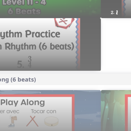
2. ´√
ng (6 beats)