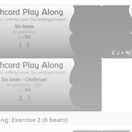
2. q = 92
ng: Exercise 2 (6 beats)