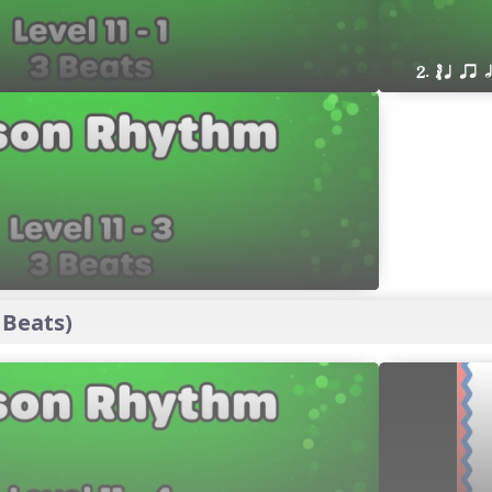
2. ´√ q qr h
 Beats)