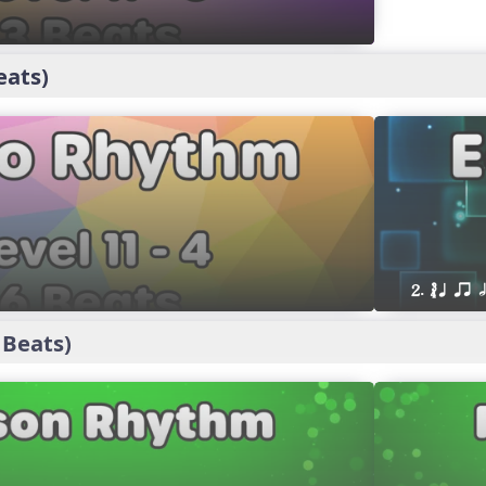
eats)
2. ´√ q qr h
 Beats)