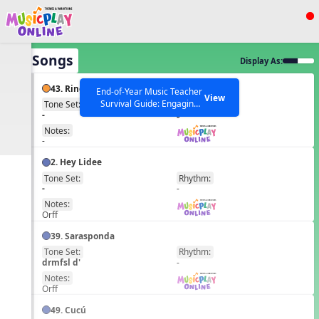
Show filters
Press ESC to Close
All Songs
Display As:
All curriculum languages
43. Ring Ring Ring the Bells
End-of-Year Music Teacher
View
Survival Guide: Engaging
Tone Set:
Rhythm:
EN
-
Activities to Finish the Year
Strong Webinar with Stacy
SEARCH OTHER RESOURCES
Notes:
Help Articles
Werner and Katie Grace
-
Miller
2. Hey Lidee
Tone Set:
Rhythm:
EN
-
-
Notes:
Orff
39. Sarasponda
Tone Set:
Rhythm:
EN
drmfsl d'
-
Notes:
Orff
49. Cucú