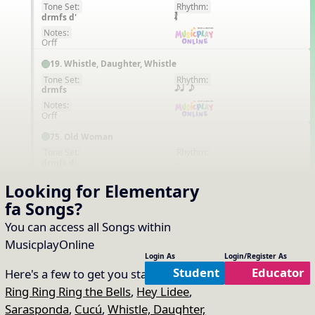
Tone Set:
Rhythm:
EN
drmfs d'
Notes:
Orff
19. Whistle, Daughter, Whistle
Tone Set:
Rhythm:
EN
drmfs
eq e
Notes:
Orff
75. Old Woman
Tone Set:
Rhythm:
EN
drmfs d'
-
Notes:
Looking for Elementary
Orff
fa
Songs
?
31. Suo Gan
You can access all Songs within
Tone Set:
Rhythm:
EN
drmfsl d'
q. e
MusicplayOnline
Notes:
Login As
Login/Register As
Orff
Student
Educator
Here's a few to get you started:
95. Kangaroo
Ring Ring Ring the Bells
,
Hey Lidee
,
Tone Set:
Rhythm:
EN
Sarasponda
,
Cucú
,
Whistle, Daughter,
drmfs
q qr