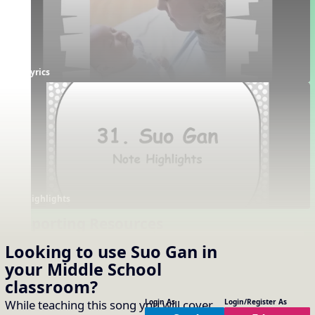
Lyrics
Highlights
Supporting Resources
Projectables / Concept Slides
Interactives
Looking to use
Suo Gan
in
About the Song
Solfa Challenge
your
Middle School
Notation
Note Name Challenge
classroom?
One-Slide Lyrics
Rhythm Sort
Lyrics
While teaching this song you will cover
Login As
Login/Register As
Dotted Rhythms