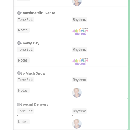
-
Snowboardin’ Santa
Tone Set:
Rhythm:
EN
-
-
Notes:
-
Snowy Day
Tone Set:
Rhythm:
EN
-
-
Notes:
-
So Much Snow
Tone Set:
Rhythm:
EN
-
-
Notes:
-
Special Delivery
Tone Set:
Rhythm:
EN
-
-
Notes:
-