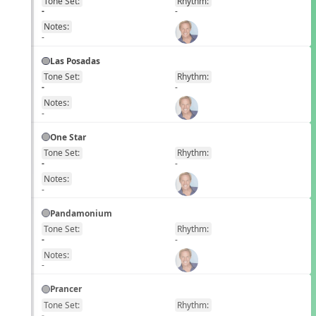
Tone Set:
Rhythm:
EN
-
-
Notes:
-
Las Posadas
Tone Set:
Rhythm:
EN
-
-
Notes:
-
One Star
Tone Set:
Rhythm:
EN
-
-
Notes:
-
Pandamonium
Tone Set:
Rhythm:
EN
-
-
Notes:
-
Prancer
Tone Set:
Rhythm:
EN
-
-