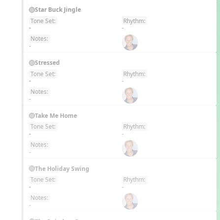
Star Buck Jingle
Tone Set:
Rhythm:
EN
-
-
Notes:
-
Stressed
Tone Set:
Rhythm:
EN
-
-
Notes:
-
Take Me Home
Tone Set:
Rhythm:
EN
-
-
Notes:
-
The Holiday Swing
Tone Set:
Rhythm:
EN
-
-
Notes:
-