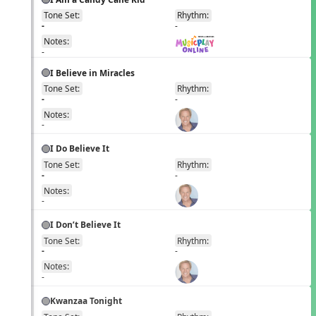
Tone Set:
Rhythm:
EN
-
-
Notes:
-
I Believe in Miracles
Tone Set:
Rhythm:
EN
-
-
Notes:
-
I Do Believe It
Tone Set:
Rhythm:
EN
-
-
Notes:
-
I Don’t Believe It
Tone Set:
Rhythm:
EN
-
-
Notes:
-
Kwanzaa Tonight