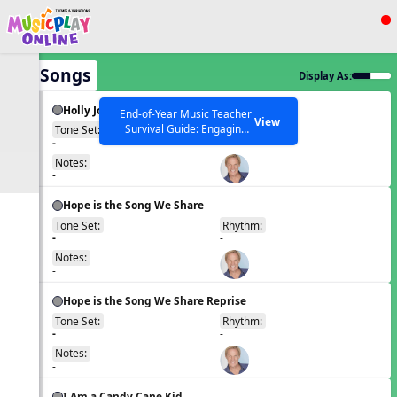
Show filters
Press ESC to Close
All Songs
Display As:
All curriculum languages
Holly Jolly Jalopy
End-of-Year Music Teacher
View
Survival Guide: Engaging
Tone Set:
Rhythm:
EN
-
-
Activities to Finish the Year
Strong Webinar with Stacy
SEARCH OTHER RESOURCES
Notes:
Help Articles
Werner and Katie Grace
-
Miller
Hope is the Song We Share
Tone Set:
Rhythm:
EN
-
-
Notes:
-
Hope is the Song We Share Reprise
Tone Set:
Rhythm:
EN
-
-
Notes:
-
I Am a Candy Cane Kid