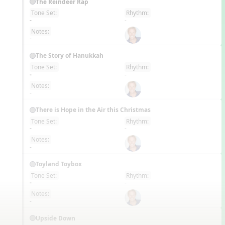
The Reindeer Rap
Tone Set:
Rhythm:
EN
-
-
Notes:
-
The Story of Hanukkah
Tone Set:
Rhythm:
EN
-
-
Notes:
-
There is Hope in the Air this Christmas
Tone Set:
Rhythm:
EN
-
-
Notes:
-
Toyland Toybox
Tone Set:
Rhythm:
EN
-
-
Notes:
-
Upside Down