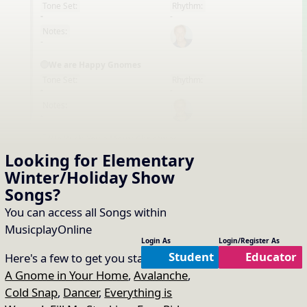
Tone Set:
Rhythm:
EN
-
-
Notes:
-
We are Happy Gnomes
Tone Set:
Rhythm:
EN
-
-
Notes:
-
We Wish You a Merry Christmas
Tone Set:
Rhythm:
Looking for Elementary
EN
-
-
Winter/Holiday Show
Notes:
-
Songs
?
Winter in the Sand
You can access all Songs within
Tone Set:
Rhythm:
MusicplayOnline
EN
-
-
Login As
Login/Register As
Notes:
Student
Educator
Here's a few to get you started:
-
A Gnome in Your Home
,
Avalanche
,
Working Together (Friends)
Cold Snap
,
Dancer
,
Everything is
Tone Set:
Rhythm:
EN