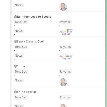
Notes:
-
Reindeer Love to Boogie
Tone Set:
Rhythm:
EN
-
-
Notes:
-
Santa Claus is Cool
Tone Set:
Rhythm:
EN
-
-
Notes:
-
Shine
Tone Set:
Rhythm:
EN
-
-
Notes:
-
Shine Reprise
Tone Set:
Rhythm:
EN
-
-
Notes: