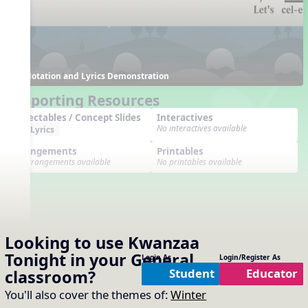
Notation and Lyrics Demonstration
Supporting Resources
Projectables / Concept Slides
Interactives
No interactives available
Lyrics
Arrangements
Printables
No arrangements available
No printables available
Looking to use
Kwanzaa
Tonight
in your
General
Login As
Login/Register As
Student
Educator
classroom?
You'll also cover the themes of:
Winter