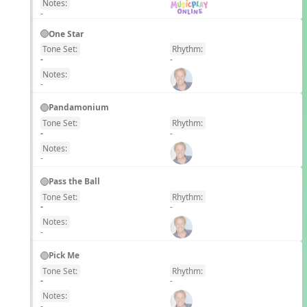
Notes:
-
One Star
Tone Set:
Rhythm:
EN
-
-
Notes:
-
Pandamonium
Tone Set:
Rhythm:
EN
-
-
Notes:
-
Pass the Ball
Tone Set:
Rhythm:
EN
-
-
Notes:
-
Pick Me
Tone Set:
Rhythm:
EN
-
-
Notes:
-