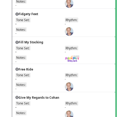
Notes:
-
Fidgety Feet
Tone Set:
Rhythm:
EN
-
-
Notes:
-
Fill My Stocking
Tone Set:
Rhythm:
EN
-
-
Notes:
-
Free Ride
Tone Set:
Rhythm:
EN
-
-
Notes:
-
Give My Regards to Cohan
Tone Set:
Rhythm:
EN
-
-
Notes:
-