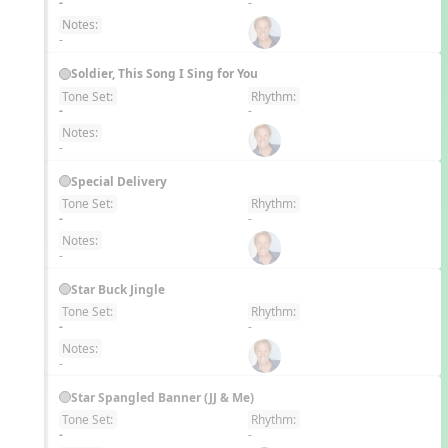
-
-
Notes:
-
Soldier, This Song I Sing for You
Tone Set:
Rhythm:
EN
-
-
Notes:
-
Special Delivery
Tone Set:
Rhythm:
EN
-
-
Notes:
-
Star Buck Jingle
Tone Set:
Rhythm:
EN
-
-
Notes:
-
Star Spangled Banner (JJ & Me)
Tone Set:
Rhythm:
EN
-
-