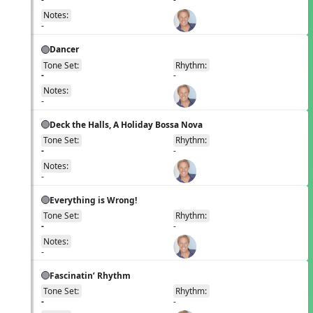
Notes:
-
Dancer
Tone Set:
Rhythm:
EN
-
-
Notes:
-
Deck the Halls, A Holiday Bossa Nova
Tone Set:
Rhythm:
EN
-
-
Notes:
-
Everything is Wrong!
Tone Set:
Rhythm:
EN
-
-
Notes:
-
Fascinatin’ Rhythm
Tone Set:
Rhythm:
EN
-
-