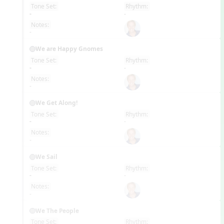
Tone Set:
Rhythm:
EN
-
-
Notes:
-
We are Happy Gnomes
Tone Set:
Rhythm:
EN
-
-
Notes:
-
We Get Along!
Tone Set:
Rhythm:
EN
-
-
Notes:
-
We Sail
Tone Set:
Rhythm:
EN
-
-
Notes:
-
We The People
Tone Set:
Rhythm: