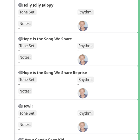
Holly Jolly Jalopy
Tone Set:
Rhythm:
EN
-
-
Notes:
-
Hope is the Song We Share
Tone Set:
Rhythm:
EN
-
-
Notes:
-
Hope is the Song We Share Reprise
Tone Set:
Rhythm:
EN
-
-
Notes:
-
Howl!
Tone Set:
Rhythm:
EN
-
-
Notes:
-
I Am a Candy Cane Kid