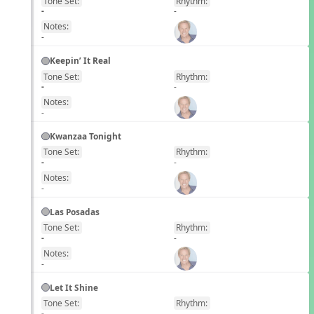
Tone Set:
Rhythm:
EN
-
-
Notes:
-
Keepin’ It Real
Tone Set:
Rhythm:
EN
-
-
Notes:
-
Kwanzaa Tonight
Tone Set:
Rhythm:
EN
-
-
Notes:
-
Las Posadas
Tone Set:
Rhythm:
EN
-
-
Notes:
-
Let It Shine
Tone Set:
Rhythm:
EN
-
-