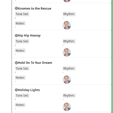
Gnomes to the Rescue
Tone Set:
Rhythm:
EN
-
-
Notes:
-
Hip Hip Hooray
Tone Set:
Rhythm:
EN
-
-
Notes:
-
Hold On To Your Dream
Tone Set:
Rhythm:
EN
-
-
Notes:
-
Holiday Lights
Tone Set:
Rhythm:
EN
-
-
Notes:
-