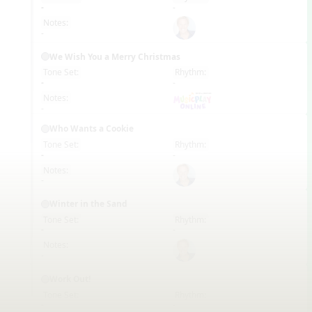
EN
-
-
Notes:
-
We Wish You a Merry Christmas
Tone Set:
Rhythm:
EN
-
-
Notes:
-
Who Wants a Cookie
Tone Set:
Rhythm:
EN
-
-
Notes:
-
Winter in the Sand
Tone Set:
Rhythm:
EN
-
-
Notes:
-
Work Out!
Tone Set:
Rhythm:
EN
-
-