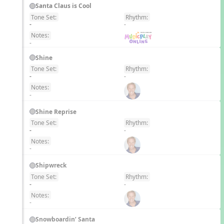
Santa Claus is Cool
Tone Set:
Rhythm:
EN
-
-
Notes:
-
Shine
Tone Set:
Rhythm:
EN
-
-
Notes:
-
Shine Reprise
Tone Set:
Rhythm:
EN
-
-
Notes:
-
Shipwreck
Tone Set:
Rhythm:
EN
-
-
Notes:
-
Snowboardin’ Santa