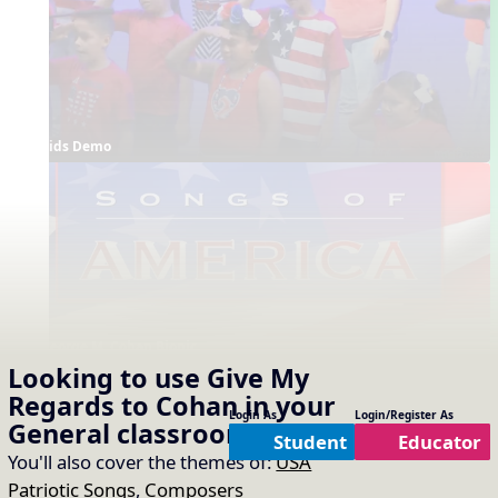
Kids Demo
George M. Cohan Biopic
Looking to use
Give My
Supporting Resources
Regards to Cohan
in your
Projectables / Concept Slides
Interactives
Login As
Login/Register As
General
classroom?
No interactives available
Lyrics
Notation
Student
Educator
You'll also cover the themes of:
USA
Arrangements
Printables
No arrangements available
No printables available
Patriotic Songs
,
Composers