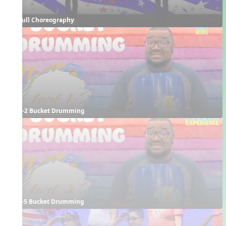
Full Choreography
K-2 Bucket Drumming
3-5 Bucket Drumming