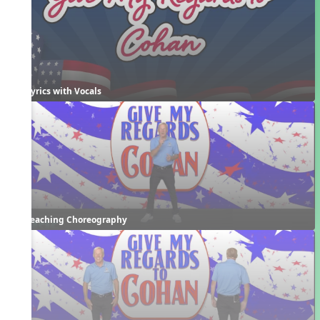
Lyrics with Vocals
Teaching Choreography