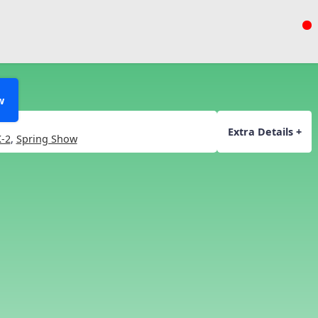
w
Extra Details +
-2
,
Spring Show