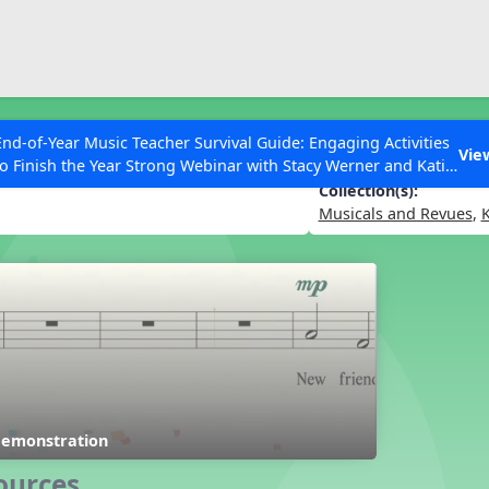
ESC to Close
es
End-of-Year Music Teacher Survival Guide: Engaging Activities
Vie
to Finish the Year Strong Webinar with Stacy Werner and Katie
Grace Miller
Collection(s):
Musicals and Revues
,
K
 Articles
Demonstration
ources