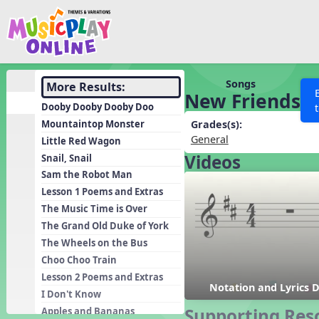
Show filters
Press 
Search MusicplayOnline
All curriculum languag
Discover
Songs
More Results:
New Friends
Song List
Dooby Dooby Dooby Doo
Learning Modules
Mountaintop Monster
Grades(s):
General
Little Red Wagon
Units
Videos
Snail, Snail
Games
SEARCH OTHER RESOURCES
Help
Sam the Robot Man
Listening Kits
Lesson 1 Poems and Extras
The Music Time is Over
Instruments
The Grand Old Duke of York
Rhythm Practice
The Wheels on the Bus
Solfa Practice
Choo Choo Train
Lesson 2 Poems and Extras
Vocal Warmups
Notation and Lyrics 
I Don't Know
Toolbox
Supporting Res
Apples and Bananas