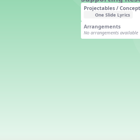
Counting Song
Projectables / Concept
Hickory Dickory Dock
One Slide Lyrics
Goin' to Kentucky
Arrangements
Lesson 3 Poems and Extras
No arrangements available
Jack and Jill
Rock Around the Alphabet
Hop Old Squirrel
Lesson 4 Tips and Extras
Ten in the Bed
Kye Kye Koolay
Bye Low Baby Oh
I’m Thankful
High Low
I Like Turkey
Lesson 5 Related Listening
Activities
Hey, Betty Martin
Five Fat Turkeys
Lesson 6 Tips and Extras