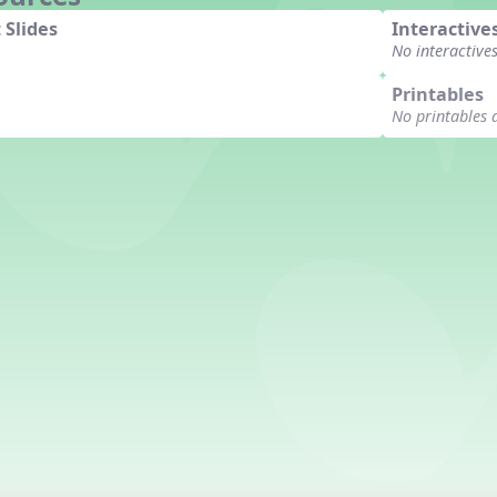
 Slides
Interactive
No interactive
Printables
No printables 