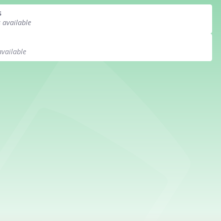
s
s available
available