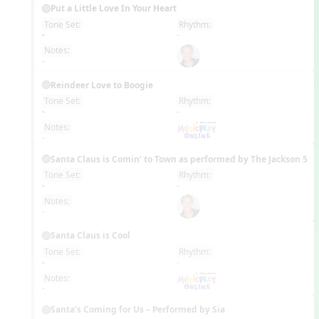
Put a Little Love In Your Heart
Tone Set:
Rhythm:
EN
-
-
Notes:
-
Reindeer Love to Boogie
Tone Set:
Rhythm:
EN
-
-
Notes:
-
Santa Claus is Comin’ to Town as performed by The Jackson 5
Tone Set:
Rhythm:
EN
-
-
Notes:
-
Santa Claus is Cool
Tone Set:
Rhythm:
EN
-
-
Notes:
-
Santa’s Coming for Us – Performed by Sia