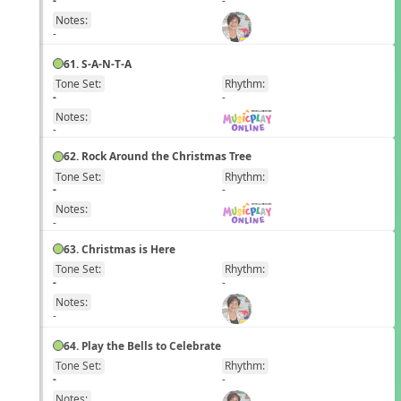
Notes:
-
61. S-A-N-T-A
Tone Set:
Rhythm:
EN
-
-
Notes:
-
62. Rock Around the Christmas Tree
Tone Set:
Rhythm:
EN
-
-
Notes:
-
63. Christmas is Here
Tone Set:
Rhythm:
EN
-
-
Notes:
-
64. Play the Bells to Celebrate
Tone Set:
Rhythm:
EN
-
-
Notes: