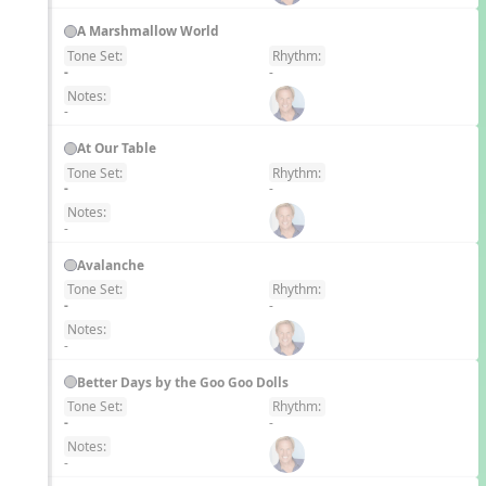
A Marshmallow World
Tone Set:
Rhythm:
EN
-
-
Notes:
-
At Our Table
Tone Set:
Rhythm:
EN
-
-
Notes:
-
Avalanche
Tone Set:
Rhythm:
EN
-
-
Notes:
-
Better Days by the Goo Goo Dolls
Tone Set:
Rhythm:
EN
-
-
Notes:
-