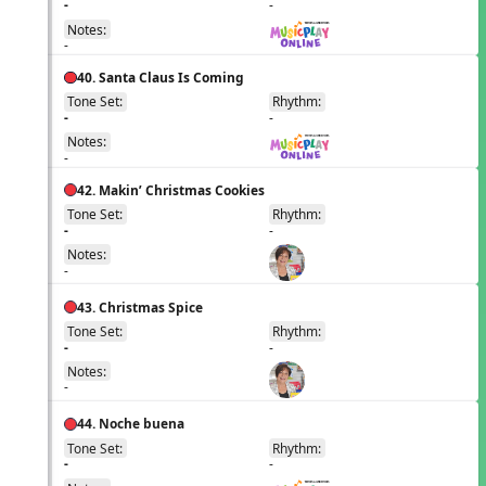
-
-
Notes:
-
40. Santa Claus Is Coming
Tone Set:
Rhythm:
EN
-
-
Notes:
-
42. Makin’ Christmas Cookies
Tone Set:
Rhythm:
EN
-
-
Notes:
-
43. Christmas Spice
Tone Set:
Rhythm:
EN
-
-
Notes:
-
44. Noche buena
Tone Set:
Rhythm:
EN
-
-