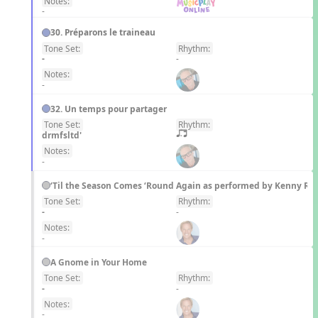
Notes:
-
30. Préparons le traineau
Tone Set:
Rhythm:
FR
-
-
Notes:
-
32. Un temps pour partager
Tone Set:
Rhythm:
FR
drmfsltd'
q;.u
Notes:
-
‘Til the Season Comes ‘Round Again as performed by Kenny Ro
Tone Set:
Rhythm:
EN
-
-
Notes:
-
A Gnome in Your Home
Tone Set:
Rhythm:
EN
-
-
Notes:
-