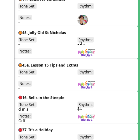
Tone Set:
Rhythm:
EN
-
-
Notes:
-
45. Jolly Old St Nicholas
Tone Set:
Rhythm:
EN
-
qr h
Notes:
-
45a. Lesson 15 Tips and Extras
Tone Set:
Rhythm:
EN
-
-
Notes:
-
16. Bells in the Steeple
Tone Set:
Rhythm:
EN
d m s
´√ h.
Notes:
Orff
37. It’s a Holiday
Tone Set:
Rhythm:
EN