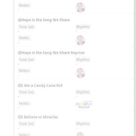
Notes:
-
Hope is the Song We Share
Tone Set:
Rhythm:
EN
-
-
Notes:
-
Hope is the Song We Share Reprise
Tone Set:
Rhythm:
EN
-
-
Notes:
-
I Am a Candy Cane Kid
Tone Set:
Rhythm:
EN
-
-
Notes:
-
I Believe in Miracles
Tone Set:
Rhythm:
EN
-
-
Notes: