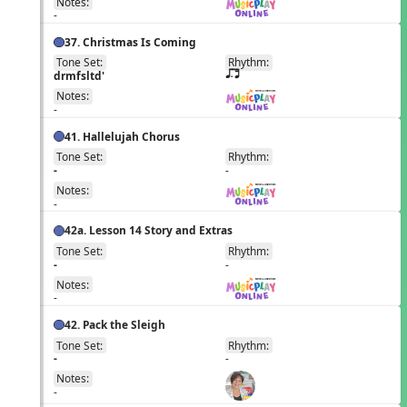
Notes:
-
37. Christmas Is Coming
Tone Set:
Rhythm:
EN
drmfsltd'
q;.u
Notes:
-
41. Hallelujah Chorus
Tone Set:
Rhythm:
EN
-
-
Notes:
-
42a. Lesson 14 Story and Extras
Tone Set:
Rhythm:
EN
-
-
Notes:
-
42. Pack the Sleigh
Tone Set:
Rhythm:
EN
-
-
Notes:
-