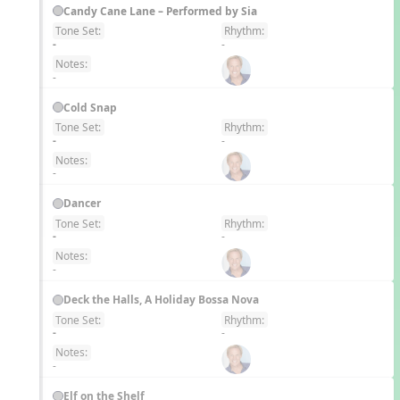
Candy Cane Lane – Performed by Sia
Tone Set:
Rhythm:
EN
-
-
Notes:
-
Cold Snap
Tone Set:
Rhythm:
EN
-
-
Notes:
-
Dancer
Tone Set:
Rhythm:
EN
-
-
Notes:
-
Deck the Halls, A Holiday Bossa Nova
Tone Set:
Rhythm:
EN
-
-
Notes:
-
Elf on the Shelf