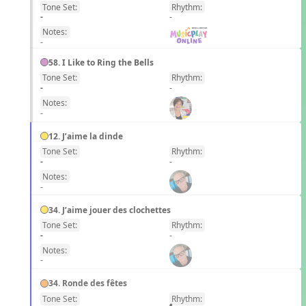
Tone Set:
Rhythm:
EN
-
-
Notes:
-
58. I Like to Ring the Bells
Tone Set:
Rhythm:
EN
-
-
Notes:
-
12. J’aime la dinde
Tone Set:
Rhythm:
FR
-
-
Notes:
-
34. J’aime jouer des clochettes
Tone Set:
Rhythm:
FR
-
-
Notes:
-
34. Ronde des fêtes
Tone Set:
Rhythm:
FR