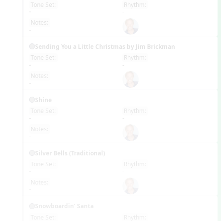
Tone Set:
Rhythm:
EN
-
-
Notes:
-
Sending You a Little Christmas by Jim Brickman
Tone Set:
Rhythm:
EN
-
-
Notes:
-
Shine
Tone Set:
Rhythm:
EN
-
-
Notes:
-
Silver Bells (Traditional)
Tone Set:
Rhythm:
EN
-
-
Notes:
-
Snowboardin’ Santa
Tone Set:
Rhythm: