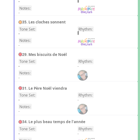
-
Notes:
-
35. Les cloches sonnent
Tone Set:
Rhythm:
FR
-
Notes:
-
29. Mes biscuits de Noël
Tone Set:
Rhythm:
FR
-
-
Notes:
-
31. Le Père Noël viendra
Tone Set:
Rhythm:
FR
-
-
Notes:
-
34. Le plus beau temps de l’année
Tone Set:
Rhythm:
FR
-
-