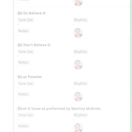
-
I Do Believe It
Tone Set:
Rhythm:
EN
-
-
Notes:
-
I Don’t Believe It
Tone Set:
Rhythm:
EN
-
-
Notes:
-
Las Posadas
Tone Set:
Rhythm:
EN
-
-
Notes:
-
Let It Snow as performed by Martina McBride
Tone Set:
Rhythm:
EN
-
-
Notes:
-