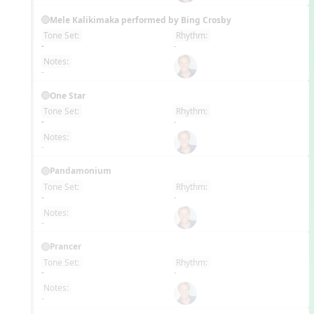
Mele Kalikimaka performed by Bing Crosby
Tone Set:
Rhythm:
EN
-
-
Notes:
-
One Star
Tone Set:
Rhythm:
EN
-
-
Notes:
-
Pandamonium
Tone Set:
Rhythm:
EN
-
-
Notes:
-
Prancer
Tone Set:
Rhythm:
EN
-
-
Notes:
-