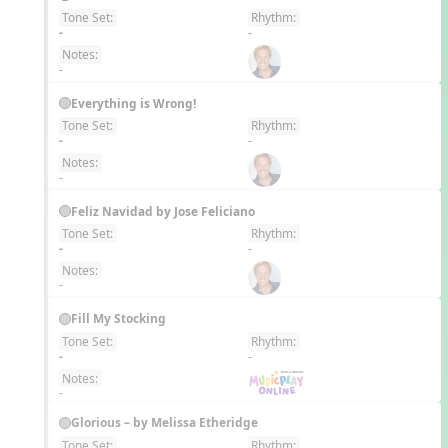
Tone Set:
Rhythm:
EN
-
-
Notes:
-
Everything is Wrong!
Tone Set:
Rhythm:
EN
-
-
Notes:
-
Feliz Navidad by Jose Feliciano
Tone Set:
Rhythm:
EN
-
-
Notes:
-
Fill My Stocking
Tone Set:
Rhythm:
EN
-
-
Notes:
-
Glorious – by Melissa Etheridge
Tone Set:
Rhythm: