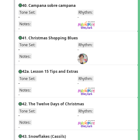
40. Campana sobre campana
Tone Set:
Rhythm:
EN
-
-
Notes:
-
41. Christmas Shopping Blues
Tone Set:
Rhythm:
EN
-
-
Notes:
-
42a. Lesson 15 Tips and Extras
Tone Set:
Rhythm:
EN
-
-
Notes:
-
42. The Twelve Days of Christmas
Tone Set:
Rhythm:
EN
-
-
Notes:
-
43. Snowflakes (Cassils)