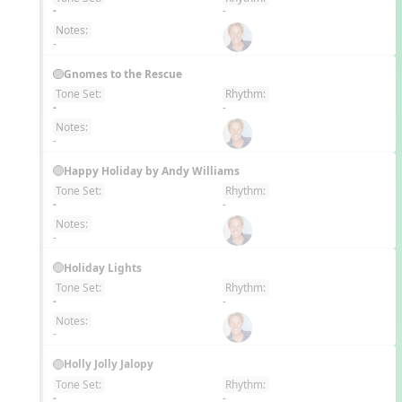
EN
-
-
Notes:
-
Gnomes to the Rescue
Tone Set:
Rhythm:
EN
-
-
Notes:
-
Happy Holiday by Andy Williams
Tone Set:
Rhythm:
EN
-
-
Notes:
-
Holiday Lights
Tone Set:
Rhythm:
EN
-
-
Notes:
-
Holly Jolly Jalopy
Tone Set:
Rhythm:
EN
-
-