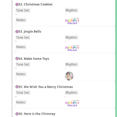
52. Christmas Cookies
Tone Set:
Rhythm:
EN
-
-
Notes:
-
53. Jingle Bells
Tone Set:
Rhythm:
EN
-
-
Notes:
-
54. Make Some Toys
Tone Set:
Rhythm:
EN
-
-
Notes:
-
55. We Wish You a Merry Christmas
Tone Set:
Rhythm:
EN
-
-
Notes:
-
56. Here is the Chimney