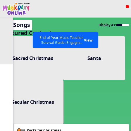
Show filters
Press ESC to Close
All Songs
Display As:
All curriculum languages
Featured Content
End-of-Year Music Teacher
View
Survival Guide: Engaging
Activities to Finish the Year
Strong Webinar with Stacy
SEARCH OTHER RESOURCES
Help Articles
Sacred Christmas
Santa
Werner and Katie Grace
Miller
Secular Christmas
44. Rocks for Christmas