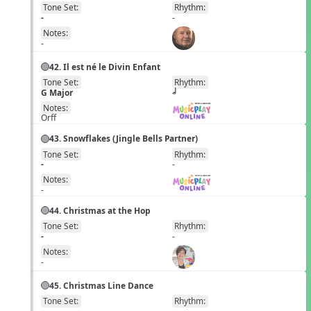
Tone Set:
Rhythm:
EN
-
-
Notes:
-
42. Il est né le Divin Enfant
Tone Set:
Rhythm:
EN
G Major
h
Notes:
Orff
43. Snowflakes (Jingle Bells Partner)
Tone Set:
Rhythm:
EN
-
-
Notes:
-
44. Christmas at the Hop
Tone Set:
Rhythm:
EN
-
-
Notes:
-
45. Christmas Line Dance
Tone Set:
Rhythm:
EN
-
-