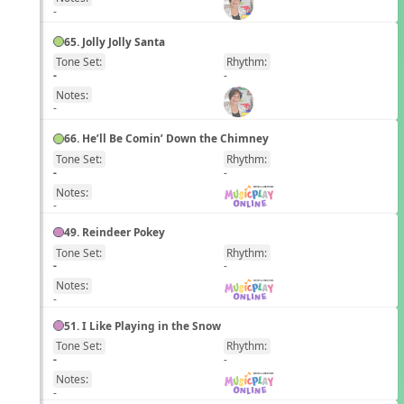
-
65. Jolly Jolly Santa
Tone Set:
Rhythm:
EN
-
-
Notes:
-
66. He’ll Be Comin’ Down the Chimney
Tone Set:
Rhythm:
EN
-
-
Notes:
-
49. Reindeer Pokey
Tone Set:
Rhythm:
EN
-
-
Notes:
-
51. I Like Playing in the Snow
Tone Set:
Rhythm:
EN
-
-
Notes:
-