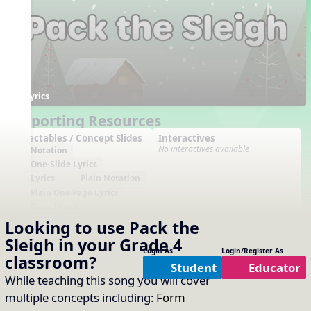
Lyrics
Supporting Resources
Projectables / Concept Slides
Interactives
No interactives available
Notation
One-Slide Lyrics
Lyrics
Plain Notation
Plain One Page Lyrics
Plain Lyrics
Looking to use
Pack the
Arrangements
Printables
No arrangements available
No printables available
Sleigh
in your
Grade 4
Login As
Login/Register As
classroom?
Student
Educator
While teaching this song you will cover
multiple concepts including:
Form