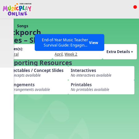
Show filters
Press ESC to Close
Songs
All curriculum languages
Backporch
Blues – Short
End-of-Year Music Teacher
View
Survival Guide: Engaging
Grades(s):
Months / Weeks(s):
Activities to Finish the Year
Extra Details +
General
April
,
Week 2
Strong Webinar with Stacy
SEARCH OTHER RESOURCES
Help Articles
Supporting Resources
Werner and Katie Grace
Miller
Projectables / Concept Slides
Interactives
No concepts available
No interactives available
Arrangements
Printables
No arrangements available
No printables available