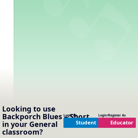
Looking to use
Backporch Blues – Short
Login As
Login/Register As
Student
Educator
in your
General
classroom?