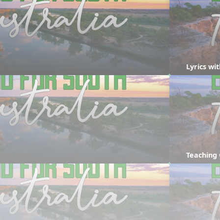
Lyrics w
Teaching