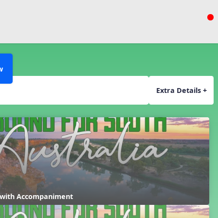
w
Extra Details +
 with Accompaniment