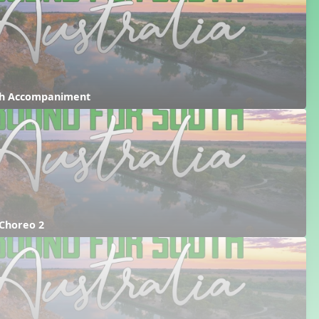
ith Accompaniment
 Choreo 2