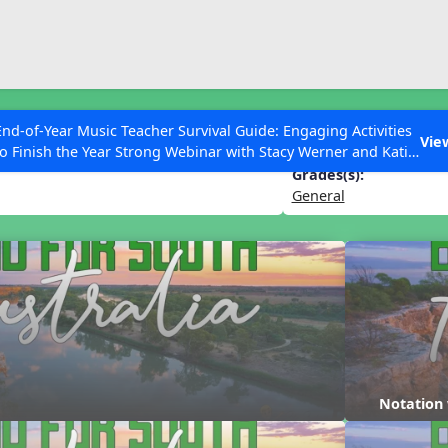
ESC to Close
es
End-of-Year Music Teacher Survival Guide: Engaging Activities
th Australia
Vie
to Finish the Year Strong Webinar with Stacy Werner and Katie
Grace Miller
Grades(s):
General
 Articles
Notation