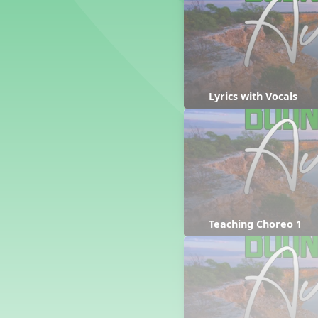
Counting Song
Hickory Dickory Dock
Goin' to Kentucky
Lesson 3 Poems and Extras
Jack and Jill
Rock Around the Alphabet
Lyrics with Vocals
Hop Old Squirrel
Lesson 4 Tips and Extras
Ten in the Bed
Kye Kye Koolay
Bye Low Baby Oh
I’m Thankful
High Low
Teaching Choreo 1
I Like Turkey
Lesson 5 Related Listening
Activities
Hey, Betty Martin
Five Fat Turkeys
Lesson 6 Tips and Extras