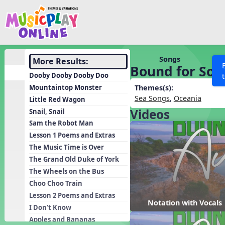
Show filters
Press 
Search MusicplayOnline
All curriculum languag
Discover
Songs
More Results:
Bound for Sou
Song List
Dooby Dooby Dooby Doo
Learning Modules
Mountaintop Monster
Themes(s):
Sea Songs
,
Oceania
Little Red Wagon
Units
Videos
Snail, Snail
Games
SEARCH OTHER RESOURCES
Help
Sam the Robot Man
Listening Kits
Lesson 1 Poems and Extras
The Music Time is Over
Instruments
The Grand Old Duke of York
Rhythm Practice
The Wheels on the Bus
Solfa Practice
Choo Choo Train
Lesson 2 Poems and Extras
Vocal Warmups
Notation with Vocals
I Don't Know
Toolbox
Apples and Bananas