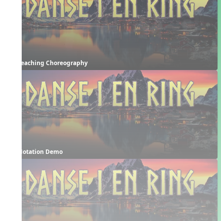
Teaching Choreography
Notation Demo