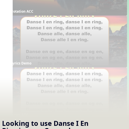
Notation ACC
Lyrics Demo
Lyrics ACC
Looking to use
Danse I En
Supporting Resources