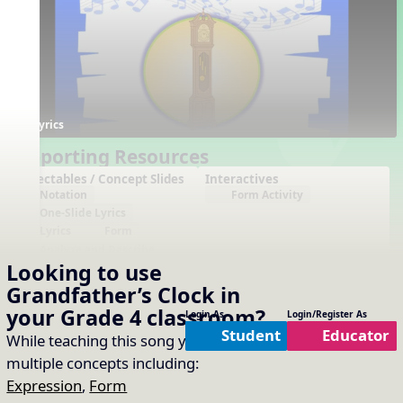
Lyrics
Supporting Resources
Projectables / Concept Slides
Interactives
Notation
Form Activity
One-Slide Lyrics
Lyrics
Form
Analyze and Describe
Looking to use
Plain Notation
Plain One Page Lyrics
Grandfather’s Clock
in
Plain Lyrics
your
Grade 4
classroom?
Login As
Login/Register As
Student
Educator
Arrangements
Printables
While teaching this song you will cover
No arrangements available
No printables available
multiple concepts including:
Expression
,
Form