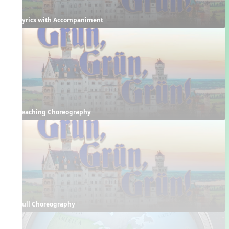
Lyrics with Accompaniment
Teaching Choreography
Full Choreography