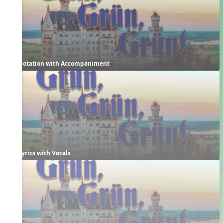
Notation with Accompaniment
Lyrics with Vocals