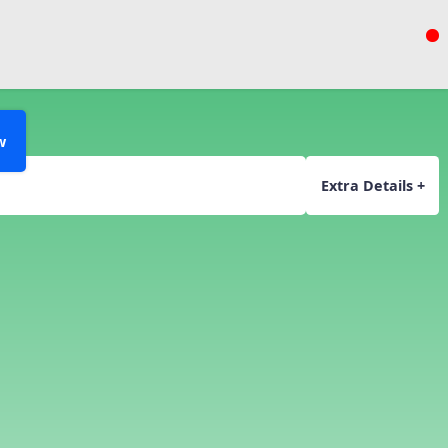
w
Extra Details +