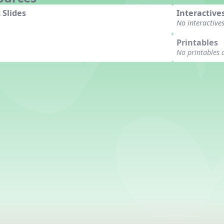
 Slides
Interactive
No interactive
Printables
No printables 