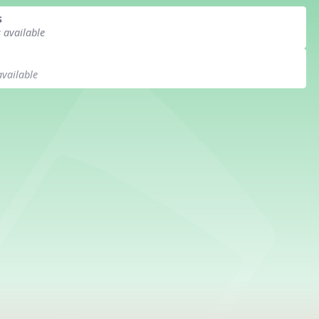
s
s available
available