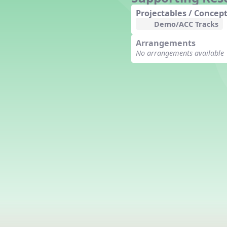
Counting Song
Projectables / Concept
Hickory Dickory Dock
Demo/ACC Tracks
Goin' to Kentucky
Arrangements
Lesson 3 Poems and Extras
No arrangements available
Jack and Jill
Rock Around the Alphabet
Hop Old Squirrel
Lesson 4 Tips and Extras
Ten in the Bed
Kye Kye Koolay
Bye Low Baby Oh
I’m Thankful
High Low
I Like Turkey
Lesson 5 Related Listening
Activities
Hey, Betty Martin
Five Fat Turkeys
Lesson 6 Tips and Extras