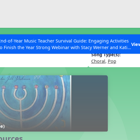
ESC to Close
es
End-of-Year Music Teacher Survival Guide: Engaging Activities
ah, My Friend
Vie
to Finish the Year Strong Webinar with Stacy Werner and Katie
Grace Miller
Song Type(s):
Choral
,
Pop
 Articles
be)
ources