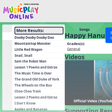
Show filters
Press 
Search MusicplayOnline
All curriculum languag
Discover
Songs
More Results:
Happy Hanukk
Song List
Dooby Dooby Dooby Doo
Learning Modules
Mountaintop Monster
Grades(s):
General
Little Red Wagon
Units
Videos
Snail, Snail
Games
SEARCH OTHER RESOURCES
Help
Sam the Robot Man
Listening Kits
Lesson 1 Poems and Extras
The Music Time is Over
Instruments
The Grand Old Duke of York
Rhythm Practice
The Wheels on the Bus
Solfa Practice
Choo Choo Train
Lesson 2 Poems and Extras
Vocal Warmups
Official Video (YouTu
I Don't Know
Toolbox
Supporting Res
Apples and Bananas