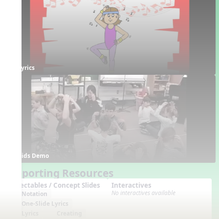
Lyrics
Kids Demo
Supporting Resources
Projectables / Concept Slides
Interactives
No interactives available
Notation
One-Slide Lyrics
Lyrics
Creating