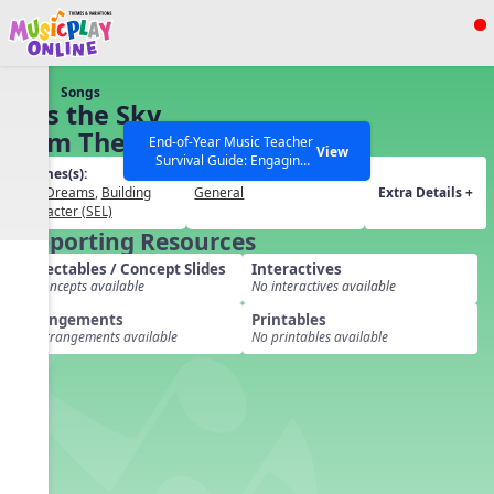
Show filters
Press ESC to Close
Songs
All curriculum languages
Kiss the Sky
from The
End-of-Year Music Teacher
View
Survival Guide: Engaging
Wild Robot
Themes(s):
Grades(s):
Activities to Finish the Year
SEL
,
Dreams
,
Building
General
Extra Details +
Strong Webinar with Stacy
SEARCH OTHER RESOURCES
Help Articles
Character (SEL)
Werner and Katie Grace
Supporting Resources
Miller
Projectables / Concept Slides
Interactives
No concepts available
No interactives available
Arrangements
Printables
No arrangements available
No printables available