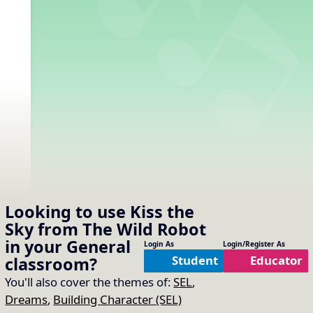
Looking to use
Kiss the
Sky from The Wild Robot
in your
General
Login As
Login/Register As
Student
Educator
classroom?
You'll also cover the themes of:
SEL
,
Dreams
,
Building Character (SEL)