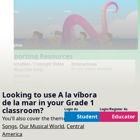
Lyrics
Supporting Resources
Projectables / Concept Slides
Interactives
No interactives available
About the Song
Notation
One-Slide Lyrics
Lyrics
Translation
Looking to use
A la víbora
Plain Notation
de la mar
in your
Grade 1
Plain One Page Lyrics
Plain Lyrics
classroom?
Login As
Login/Register As
Student
Educator
You'll also cover the themes of:
Animal
Arrangements
Printables
No arrangements available
No printables available
Songs
,
Our Musical World
,
Central
America