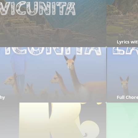
Lyrics wi
hy
Full Cho