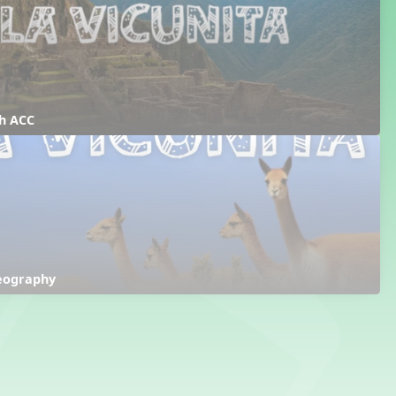
th ACC
reography