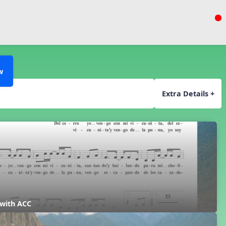
w
Extra Details +
 with ACC