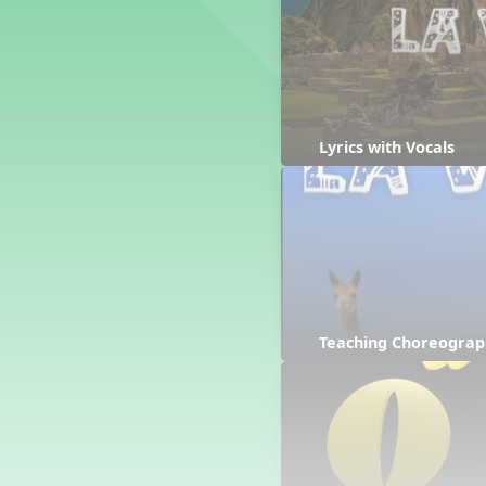
Counting Song
Hickory Dickory Dock
Goin' to Kentucky
Lesson 3 Poems and Extras
Jack and Jill
Rock Around the Alphabet
Lyrics with Vocals
Hop Old Squirrel
Lesson 4 Tips and Extras
Ten in the Bed
Kye Kye Koolay
Bye Low Baby Oh
I’m Thankful
High Low
Teaching Choreograp
I Like Turkey
Lesson 5 Related Listening
Activities
Hey, Betty Martin
Five Fat Turkeys
Lesson 6 Tips and Extras