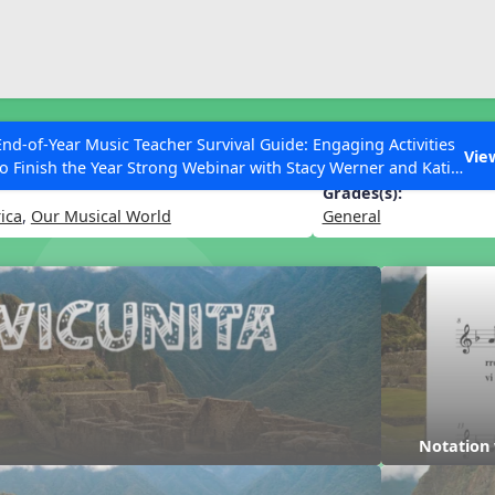
ESC to Close
es
End-of-Year Music Teacher Survival Guide: Engaging Activities
Vie
to Finish the Year Strong Webinar with Stacy Werner and Katie
Grace Miller
Grades(s):
ica
,
Our Musical World
General
 Articles
Notation