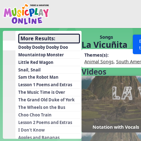
Show filters
Press 
Search MusicplayOnline
All curriculum languag
Discover
Songs
More Results:
La Vicuñita
Song List
Dooby Dooby Dooby Doo
Learning Modules
Mountaintop Monster
Themes(s):
Animal Songs
,
South Amer
Little Red Wagon
Units
Videos
Snail, Snail
Games
SEARCH OTHER RESOURCES
Help
Sam the Robot Man
Listening Kits
Lesson 1 Poems and Extras
The Music Time is Over
Instruments
The Grand Old Duke of York
Rhythm Practice
The Wheels on the Bus
Solfa Practice
Choo Choo Train
Lesson 2 Poems and Extras
Vocal Warmups
Notation with Vocals
I Don't Know
Toolbox
Apples and Bananas