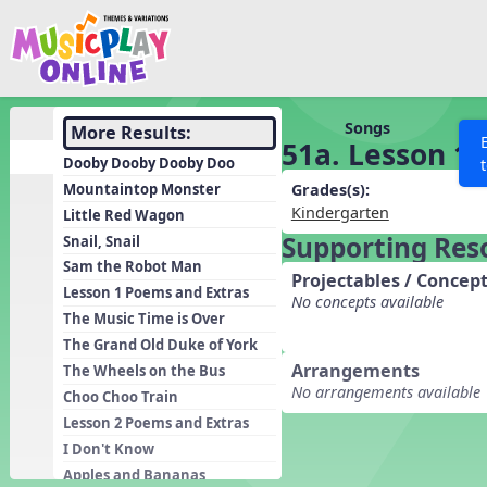
Show filters
Press 
Search MusicplayOnline
All curriculum languag
Discover
Songs
More Results:
51a. Lesson 11
Song List
Dooby Dooby Dooby Doo
Learning Modules
Mountaintop Monster
Grades(s):
Kindergarten
Little Red Wagon
Units
Supporting Res
Snail, Snail
Games
SEARCH OTHER RESOURCES
Help
Sam the Robot Man
Projectables / Concept
Listening Kits
Lesson 1 Poems and Extras
No concepts available
The Music Time is Over
Instruments
The Grand Old Duke of York
Rhythm Practice
Arrangements
The Wheels on the Bus
No arrangements available
Solfa Practice
Choo Choo Train
Lesson 2 Poems and Extras
Vocal Warmups
I Don't Know
Toolbox
Apples and Bananas