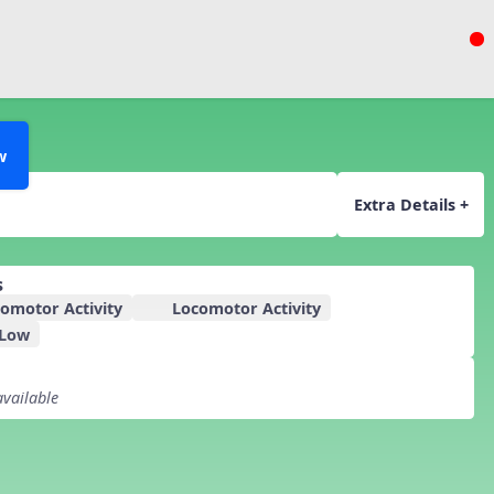
w
Extra Details +
s
omotor Activity
Locomotor Activity
 Low
available