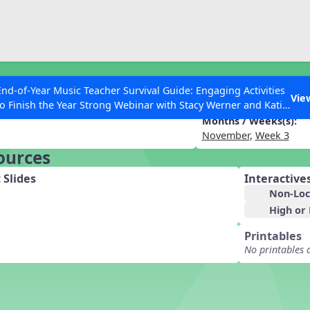
ESC to Close
es
End-of-Year Music Teacher Survival Guide: Engaging Activities
 Tips and Extras
Vie
to Finish the Year Strong Webinar with Stacy Werner and Katie
Grace Miller
Months / Weeks(s):
November
,
Week 3
ources
 Articles
 Slides
Interactive
Non-Loc
High or
Printables
No printables 