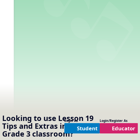
Looking to use
Lesson 19
Login As
Login/Register As
Tips and Extras
in your
Student
Educator
Grade 3
classroom?