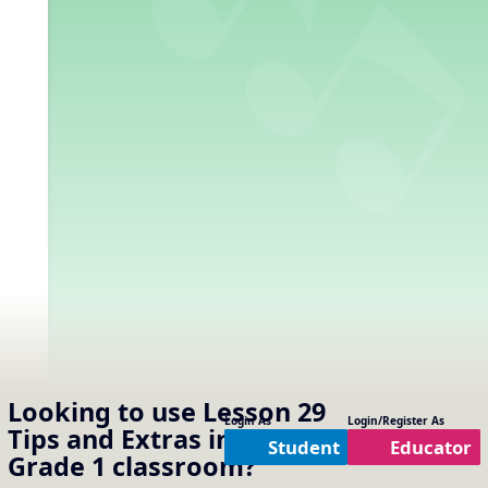
Looking to use
Lesson 29
Login As
Login/Register As
Tips and Extras
in your
Student
Educator
Grade 1
classroom?