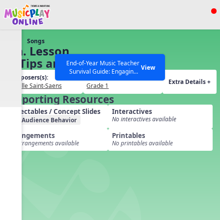
Show filters
Press ESC to Close
Songs
All curriculum languages
91a. Lesson
29 Tips and
End-of-Year Music Teacher
View
Survival Guide: Engaging
Extras
Composers(s):
Grades(s):
Activities to Finish the Year
Extra Details +
Camille Saint-Saens
Grade 1
Strong Webinar with Stacy
SEARCH OTHER RESOURCES
Help Articles
Supporting Resources
Werner and Katie Grace
Miller
Projectables / Concept Slides
Interactives
No interactives available
Audience Behavior
Arrangements
Printables
No arrangements available
No printables available