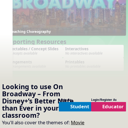
Teaching Choreography
Supporting Resources
Projectables / Concept Slides
Interactives
No concepts available
No interactives available
Arrangements
Printables
No arrangements available
No printables available
Looking to use
On
Broadway – From
Disney+’s Better Nate
Login As
Login/Register As
Student
Educator
than Ever
in your
General
classroom?
You'll also cover the themes of:
Movie