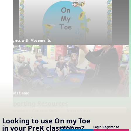
Lyrics with Movements
Kids Demo
Supporting Resources
Projectables / Concept Slides
Interactives
No interactives available
Notation
Looking to use
On my Toe
One-Slide Lyrics
in your
PreK
classroom?
Login As
Login/Register As
Lyrics