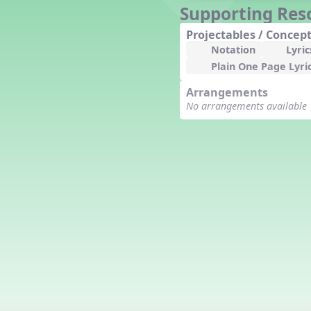
Supporting Res
Counting Song
Hickory Dickory Dock
Projectables / Concept
Goin' to Kentucky
Notation
Lyric
Lesson 3 Poems and Extras
Plain One Page Lyri
Jack and Jill
Arrangements
Rock Around the Alphabet
No arrangements available
Hop Old Squirrel
Lesson 4 Tips and Extras
Ten in the Bed
Kye Kye Koolay
Bye Low Baby Oh
I’m Thankful
High Low
I Like Turkey
Lesson 5 Related Listening
Activities
Hey, Betty Martin
Five Fat Turkeys
Lesson 6 Tips and Extras