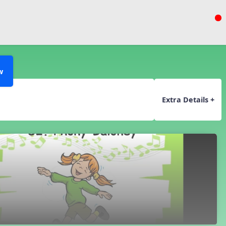
w
Extra Details +