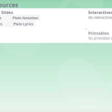
ources
 Slides
Interactive
No interactive
s
Plain Notation
cs
Plain Lyrics
Printables
No printables 