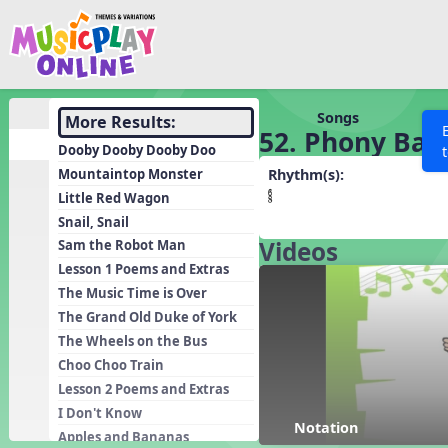
Show filters
Press 
Search MusicplayOnline
All curriculum languag
Discover
Songs
More Results:
52. Phony Bal
Song List
Dooby Dooby Dooby Doo
Learning Modules
Mountaintop Monster
Rhythm(s):
Little Red Wagon
Units
Snail, Snail
Games
SEARCH OTHER RESOURCES
Videos
Help
Sam the Robot Man
Listening Kits
Lesson 1 Poems and Extras
The Music Time is Over
Instruments
The Grand Old Duke of York
Rhythm Practice
The Wheels on the Bus
Solfa Practice
Choo Choo Train
Lesson 2 Poems and Extras
Vocal Warmups
I Don't Know
Toolbox
Notation
Apples and Bananas