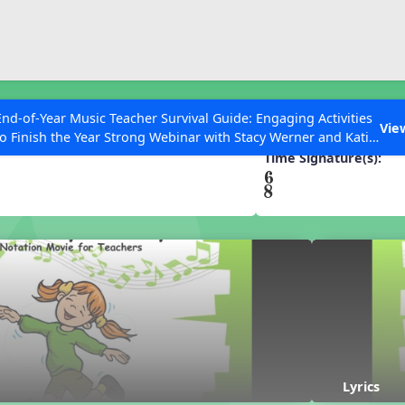
ESC to Close
es
End-of-Year Music Teacher Survival Guide: Engaging Activities
oney
Vie
to Finish the Year Strong Webinar with Stacy Werner and Katie
Grace Miller
Time Signature(s):
 Articles
Lyrics