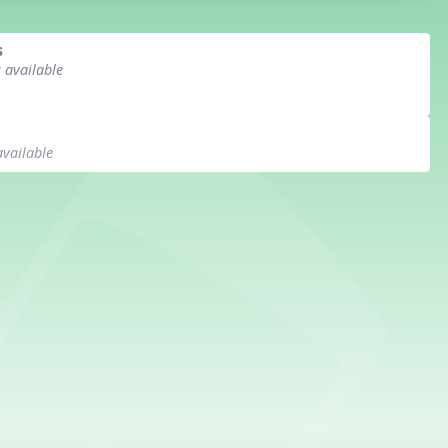
s
s available
available