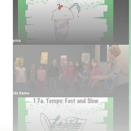
Lyrics
Kids Demo