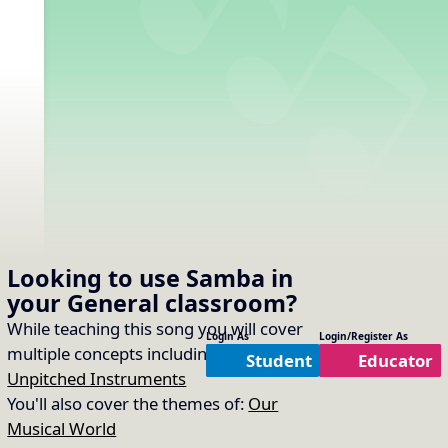
Looking to use
Samba
in
your
General
classroom?
While teaching this song you will cover
Login As
Login/Register As
multiple concepts including:
Timbre of
Student
Educator
Unpitched Instruments
You'll also cover the themes of:
Our
Musical World