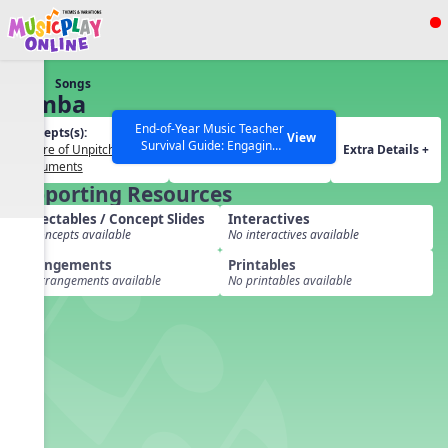
Show filters
Press ESC to Close
Songs
All curriculum languages
Samba
End-of-Year Music Teacher
Concepts(s):
Themes(s):
View
Survival Guide: Engaging
Timbre of Unpitched
Our Musical World
Extra Details +
Activities to Finish the Year
Instruments
Strong Webinar with Stacy
SEARCH OTHER RESOURCES
Help Articles
Supporting Resources
Werner and Katie Grace
Miller
Projectables / Concept Slides
Interactives
No concepts available
No interactives available
Arrangements
Printables
No arrangements available
No printables available