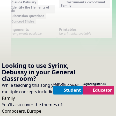
Claude Debussy
Instruments - Woodwind
Family
Identify the Elements of
Music
Discussion Questions
Concept Slides
Arrangements
Printables
No arrangements available
No printables available
Looking to use
Syrinx,
Debussy
in your
General
classroom?
While teaching this song you will cover
Login As
Login/Register As
Student
Educator
multiple concepts including:
Woodwind
Family
You'll also cover the themes of:
Composers
,
Europe