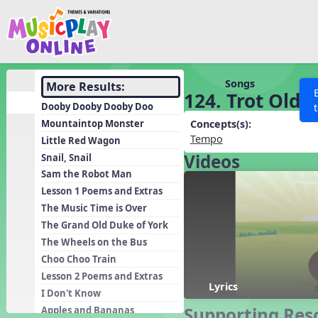
Show filters
Press 
Search MusicplayOnline
All curriculum languag
Discover
Songs
More Results:
124. Trot Old J
Song List
Dooby Dooby Dooby Doo
Learning Modules
Mountaintop Monster
Concepts(s):
Tempo
Little Red Wagon
Units
Videos
Snail, Snail
Games
SEARCH OTHER RESOURCES
Help
Sam the Robot Man
Listening Kits
Lesson 1 Poems and Extras
The Music Time is Over
Instruments
The Grand Old Duke of York
Rhythm Practice
The Wheels on the Bus
Solfa Practice
Choo Choo Train
Lesson 2 Poems and Extras
Vocal Warmups
Lyrics
I Don't Know
Toolbox
Supporting Res
Apples and Bananas