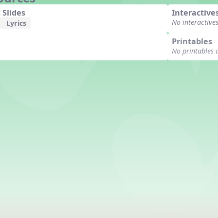
 Slides
Interactive
No interactive
Lyrics
Printables
No printables 