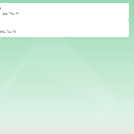
s
s available
available