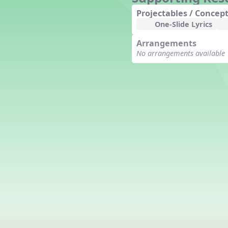
Counting Song
Projectables / Concept
Hickory Dickory Dock
One-Slide Lyrics
Goin' to Kentucky
Arrangements
Lesson 3 Poems and Extras
No arrangements available
Jack and Jill
Rock Around the Alphabet
Hop Old Squirrel
Lesson 4 Tips and Extras
Ten in the Bed
Kye Kye Koolay
Bye Low Baby Oh
I’m Thankful
High Low
I Like Turkey
Lesson 5 Related Listening
Activities
Hey, Betty Martin
Five Fat Turkeys
Lesson 6 Tips and Extras