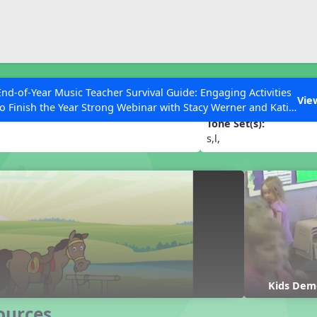
ESC to Close
es
End-of-Year Music Teacher Survival Guide: Engaging Activities
oe
Vie
to Finish the Year Strong Webinar with Stacy Werner and Katie
Grace Miller
Tone Set(s):
s,l,
 Articles
Kids Dem
ources