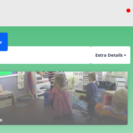
w
Extra Details +
o