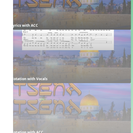
Lyrics with ACC
Notation with Vocals
Notation with ACC