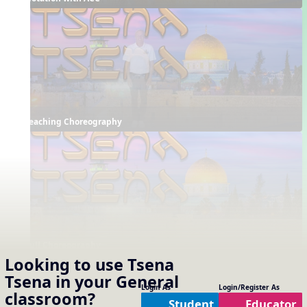
Teaching Choreography
Full Choreography
Looking to use
Tsena
Supporting Resources
Tsena
in your
General
Projectables / Concept Slides
Interactives
Login As
Login/Register As
classroom?
No interactives available
Lyrics
Notation
Student
Educator