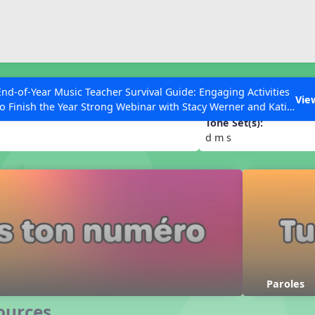
ESC to Close
es
End-of-Year Music Teacher Survival Guide: Engaging Activities
 numéro
Vie
to Finish the Year Strong Webinar with Stacy Werner and Katie
Grace Miller
Tone Set(s):
d m s
 Articles
Paroles
ources