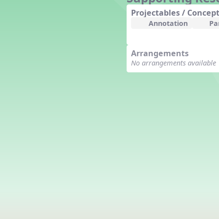
Counting Song
Projectables / Concept
Hickory Dickory Dock
Annotation
Pa
Goin' to Kentucky
Lesson 3 Poems and Extras
Arrangements
Jack and Jill
No arrangements available
Rock Around the Alphabet
Hop Old Squirrel
Lesson 4 Tips and Extras
Ten in the Bed
Kye Kye Koolay
Bye Low Baby Oh
I’m Thankful
High Low
I Like Turkey
Lesson 5 Related Listening
Activities
Hey, Betty Martin
Five Fat Turkeys
Lesson 6 Tips and Extras