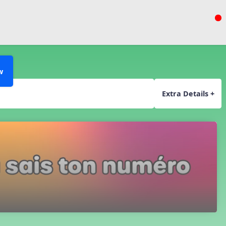
w
Extra Details +