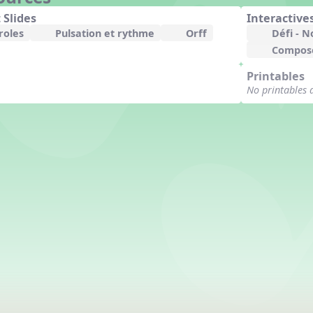
 Slides
Interactive
roles
Pulsation et rythme
Orff
Défi - N
Compose
Printables
No printables 