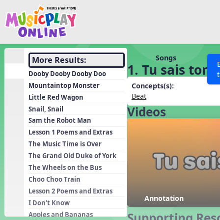
Show filters
Press 
Search MusicplayOnline
All curriculum languag
Discover
Songs
More Results:
1. Tu sais ton
Song List
Dooby Dooby Dooby Doo
Learning Modules
Mountaintop Monster
Concepts(s):
Beat
Little Red Wagon
Units
Videos
Snail, Snail
Games
SEARCH OTHER RESOURCES
Help
Sam the Robot Man
Listening Kits
Lesson 1 Poems and Extras
The Music Time is Over
Instruments
The Grand Old Duke of York
Rhythm Practice
The Wheels on the Bus
Solfa Practice
Choo Choo Train
Lesson 2 Poems and Extras
Vocal Warmups
Annotation
I Don't Know
Toolbox
Supporting Res
Apples and Bananas