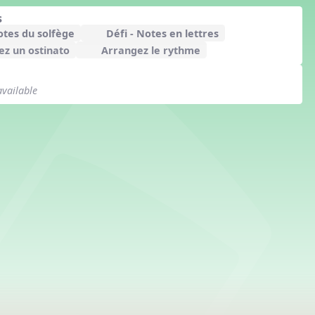
s
otes du solfège
Défi - Notes en lettres
z un ostinato
Arrangez le rythme
available