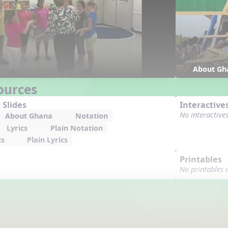
About Gh
ources
 Slides
Interactive
No interactive
About Ghana
Notation
Lyrics
Plain Notation
cs
Plain Lyrics
Printables
No printables 