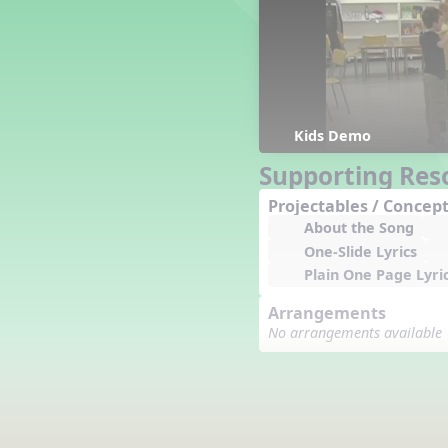
Counting Song
Hickory Dickory Dock
Goin' to Kentucky
Lesson 3 Poems and Extras
Jack and Jill
Rock Around the Alphabet
Kids Demo
Hop Old Squirrel
Supporting Res
Lesson 4 Tips and Extras
Projectables / Concept
Ten in the Bed
About the Song
Kye Kye Koolay
One-Slide Lyrics
Bye Low Baby Oh
Plain One Page Lyri
I’m Thankful
High Low
Arrangements
I Like Turkey
No arrangements available
Lesson 5 Related Listening
Activities
Hey, Betty Martin
Five Fat Turkeys
Lesson 6 Tips and Extras