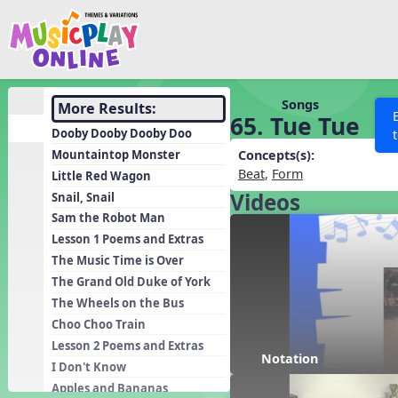
Show filters
Press 
Search MusicplayOnline
All curriculum languag
Discover
Songs
More Results:
65. Tue Tue
Song List
Dooby Dooby Dooby Doo
Learning Modules
Mountaintop Monster
Concepts(s):
Beat
,
Form
Little Red Wagon
Units
Videos
Snail, Snail
Games
SEARCH OTHER RESOURCES
Help
Sam the Robot Man
Listening Kits
Lesson 1 Poems and Extras
The Music Time is Over
Instruments
The Grand Old Duke of York
Rhythm Practice
The Wheels on the Bus
Solfa Practice
Choo Choo Train
Lesson 2 Poems and Extras
Vocal Warmups
Notation
I Don't Know
Toolbox
Apples and Bananas