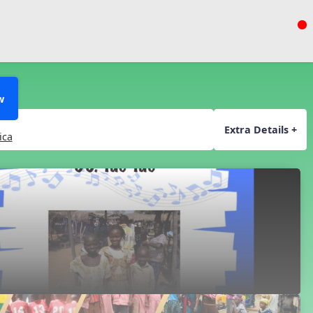
w
Extra Details +
ica