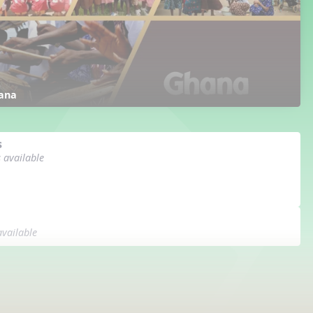
ana
s
s available
available