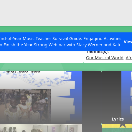
ESC to Close
es
End-of-Year Music Teacher Survival Guide: Engaging Activities
Vie
to Finish the Year Strong Webinar with Stacy Werner and Katie
Grace Miller
Themes(s):
Our Musical World
,
Afr
 Articles
Lyrics