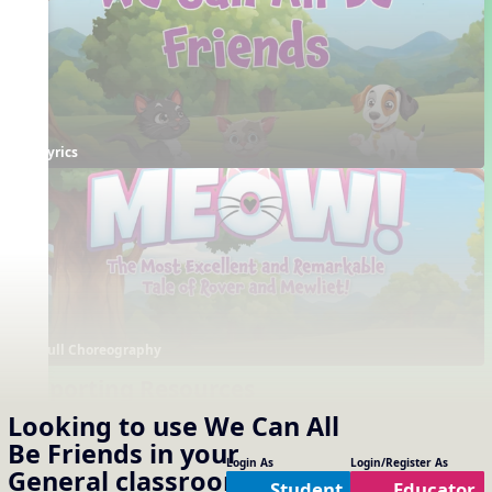
Lyrics
Full Choreography
Supporting Resources
Projectables / Concept Slides
Interactives
Looking to use
We Can All
No interactives available
Notation
Be Friends
in your
One Slide Lyrics
Login As
Login/Register As
General
classroom?
Lyrics
Student
Educator