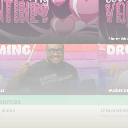
Sheet Mu
2)
Bucket D
ources
 Slides
Interactive
No interactive
n
Printables