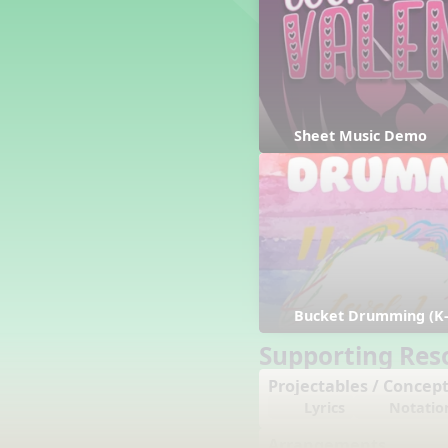
Counting Song
Hickory Dickory Dock
Goin' to Kentucky
Lesson 3 Poems and Extras
Jack and Jill
Rock Around the Alphabet
Sheet Music Demo
Hop Old Squirrel
Lesson 4 Tips and Extras
Ten in the Bed
Kye Kye Koolay
Bye Low Baby Oh
I’m Thankful
High Low
Bucket Drumming (K-
I Like Turkey
Lesson 5 Related Listening
Supporting Res
Activities
Projectables / Concept
Hey, Betty Martin
Lyrics
Notatio
Five Fat Turkeys
Lesson 6 Tips and Extras
Arrangements