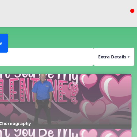
w
Extra Details +
 Choreography