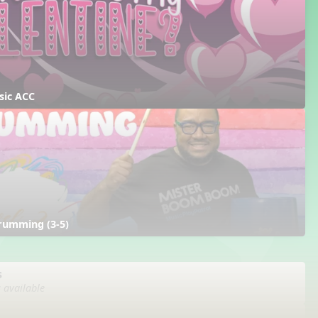
sic ACC
rumming (3-5)
s
s available