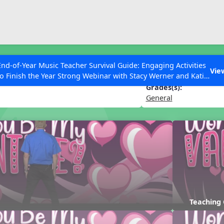
ESC to Close
es
End-of-Year Music Teacher Survival Guide: Engaging Activities
My Valentine?
Vie
to Finish the Year Strong Webinar with Stacy Werner and Katie
Grace Miller
Grades(s):
General
 Articles
Teaching