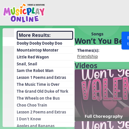
Show filters
Press 
Search MusicplayOnline
All curriculum languag
Discover
Songs
More Results:
Won’t You Be 
Song List
Dooby Dooby Dooby Doo
Learning Modules
Mountaintop Monster
Themes(s):
Friendship
Little Red Wagon
Units
Videos
Snail, Snail
Games
SEARCH OTHER RESOURCES
Help
Sam the Robot Man
Listening Kits
Lesson 1 Poems and Extras
The Music Time is Over
Instruments
The Grand Old Duke of York
Rhythm Practice
The Wheels on the Bus
Solfa Practice
Choo Choo Train
Lesson 2 Poems and Extras
Vocal Warmups
Full Choreography
I Don't Know
Toolbox
Apples and Bananas