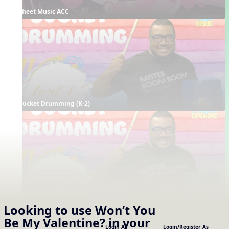
Sheet Music ACC
Bucket Drumming (K-2)
Bucket Drumming (3-5)
Looking to use
Won’t You
Supporting Resources
Be My Valentine?
in your
Projectables / Concept Slides
Interactives
Login As
Login/Register As