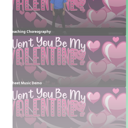
Teaching Choreography
Sheet Music Demo