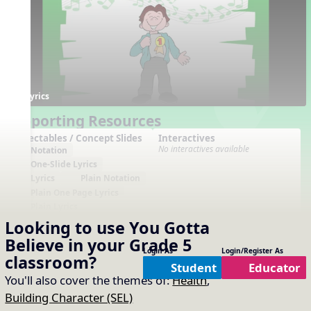
Lyrics
Supporting Resources
Projectables / Concept Slides
Interactives
No interactives available
Notation
One-Slide Lyrics
Lyrics
Plain Notation
Plain One Page Lyrics
Plain Lyrics
Looking to use
You Gotta
Arrangements
Printables
No arrangements available
No printables available
Believe
in your
Grade 5
Login As
Login/Register As
classroom?
Student
Educator
You'll also cover the themes of:
Health
,
Building Character (SEL)