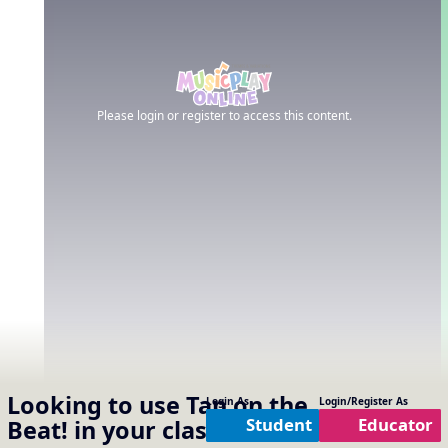
Please login or register to access this content.
Looking to use
Tap on the
Login As
Login/Register As
Student
Educator
Beat!
in your classroom?