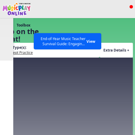
Show filters
Press ESC to Close
Toolbox
All curriculum languages
Tap on the
Beat!
End-of-Year Music Teacher
View
Survival Guide: Engaging
Tool Type(s):
Activities to Finish the Year
Extra Details +
Concept Practice
Strong Webinar with Stacy
SEARCH OTHER RESOURCES
Help Articles
Werner and Katie Grace
Miller