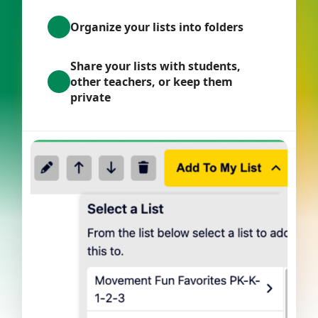
Organize your lists into folders
Share your lists with students,
other teachers, or keep them
private