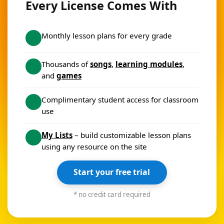
Every License Comes With
Monthly lesson plans for every grade
Thousands of
songs
,
learning modules
,
and
games
Complimentary student access for classroom
use
My Lists
– build customizable lesson plans
using any resource on the site
Start your free trial
* no credit card required