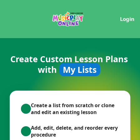
Login
Create Custom Lesson Plans
with
My Lists
Create a list from scratch or clone
and edit an existing lesson
Add, edit, delete, and reorder every
procedure