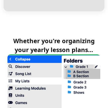
Whether you're organizing
your yearly lesson plans...