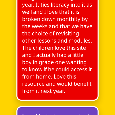
year. It ties literacy into it as
well and I love that it is
broken down monthlty by
the weeks and that we have
the choice of revisiting
other lessons and modules.
The children love this site
and I actually had a little
boy in grade one wanting
to know if he could access it
from home. Love this
resource and would benefit
from it next year.