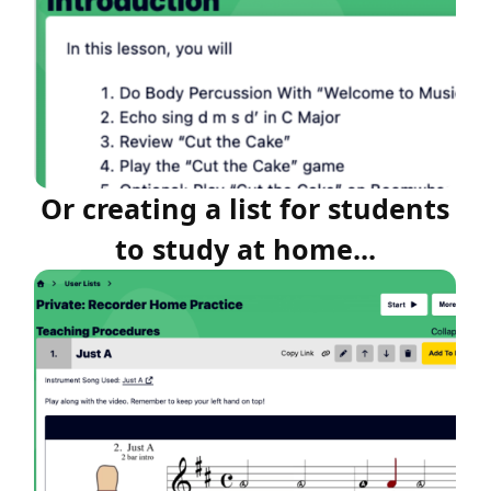
Or creating a list for students
to study at home...