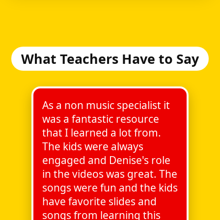
What Teachers Have to Say
As a non music specialist it
was a fantastic resource
that I learned a lot from.
The kids were always
engaged and Denise's role
in the videos was great. The
songs were fun and the kids
have favorite slides and
songs from learning this