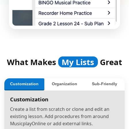
What Makes
My Lists
Great
Customization
Organization
Sub-Friendly
Customization
Create a list from scratch or clone and edit an
existing lesson. Add procedures from around
MusicplayOnline or add external links.