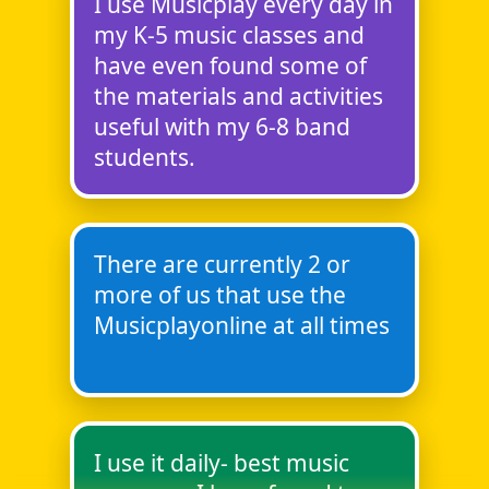
I use Musicplay every day in
my K-5 music classes and
have even found some of
the materials and activities
useful with my 6-8 band
students.
There are currently 2 or
more of us that use the
Musicplayonline at all times
I use it daily- best music