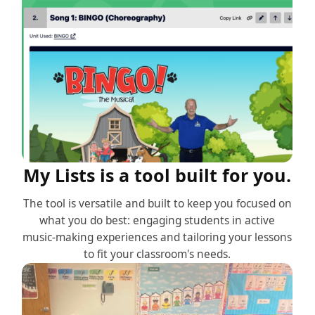
My Lists is a tool built for you.
The tool is versatile and built to keep you focused on
what you do best: engaging students in active
music-making experiences and tailoring your lessons
to fit your classroom's needs.