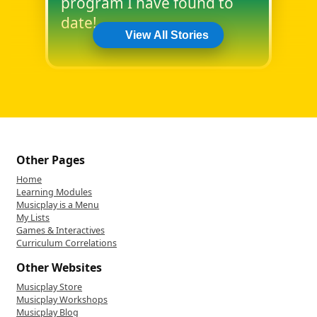
program I have found to
date!
View All Stories
Other Pages
Home
Learning Modules
Musicplay is a Menu
My Lists
Games & Interactives
Curriculum Correlations
Other Websites
Musicplay Store
Musicplay Workshops
Musicplay Blog