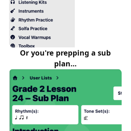
Or you're prepping a sub
plan...