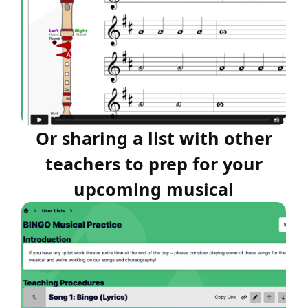
Or sharing a list with other
teachers to prep for your
upcoming musical