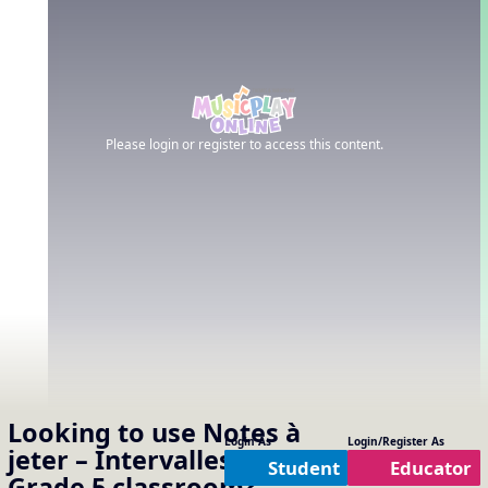
Please login or register to access this content.
Looking to use
Notes à
Login As
Login/Register As
jeter – Intervalles
in your
Student
Educator
Grade 5
classroom?