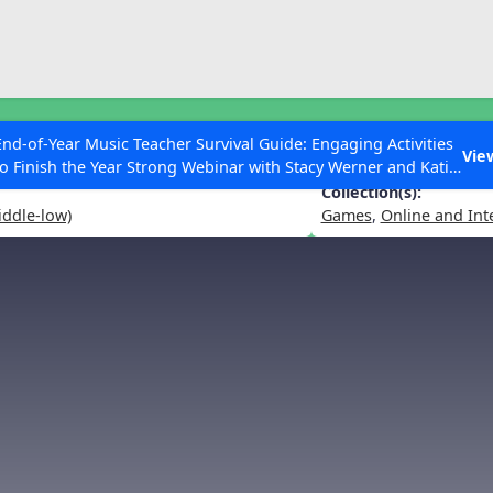
ESC to Close
es
End-of-Year Music Teacher Survival Guide: Engaging Activities
the Notes Go?
Vie
to Finish the Year Strong Webinar with Stacy Werner and Katie
Grace Miller
Collection(s):
iddle-low)
Games
,
Online and Int
 Articles