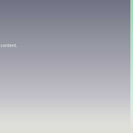
 content.