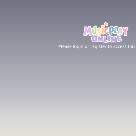
Please login or register to access this