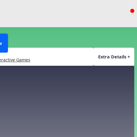
w
Extra Details +
eractive Games