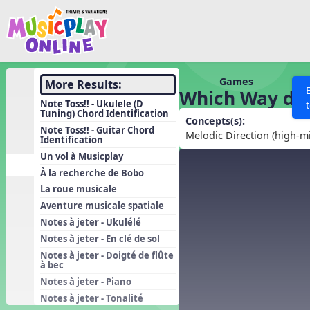
Show filters
Press 
Search MusicplayOnline
All curriculum languag
Discover
Games
More Results:
Which Way do 
Song List
Note Toss!! - Ukulele (D
Tuning) Chord Identification
Learning Modules
Concepts(s):
Note Toss!! - Guitar Chord
Melodic Direction (high-m
Identification
Units
Un vol à Musicplay
Games
SEARCH OTHER RESOURCES
Help
À la recherche de Bobo
Listening Kits
La roue musicale
Aventure musicale spatiale
Instruments
Notes à jeter - Ukulélé
Rhythm Practice
Notes à jeter - En clé de sol
Solfa Practice
Notes à jeter - Doigté de flûte
à bec
Vocal Warmups
Notes à jeter - Piano
Toolbox
Notes à jeter - Tonalité