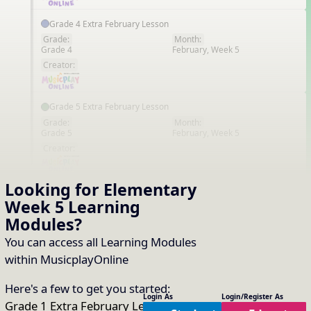
Grade 4 Extra February Lesson
Grade:
Month:
Grade 4
February, Week 5
EN
Creator:
Grade 5 Extra February Lesson
Grade:
Month:
Grade 5
February, Week 5
EN
Creator:
Looking for Elementary
Kindergarten Extra February Lesson
Week 5
Learning
Grade:
Month:
Kindergarten
February, Week 5
EN
Modules
?
Creator:
You can access all Learning Modules
within MusicplayOnline
Middle School Extra February Lesson
Here's a few to get you started:
Grade:
Month:
Login As
Login/Register As
Middle School
February, Week 5
EN
Grade 1 Extra February Lesson
,
Grade