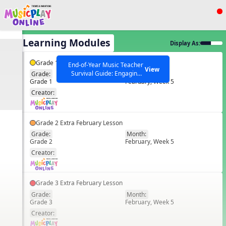
Show filters
Press ESC to Close
All Learning Modules
Display As:
All curriculum languages
Grade 1 Extra February Lesson
End-of-Year Music Teacher
View
Survival Guide: Engaging
Grade:
Month:
Grade 1
February, Week 5
Activities to Finish the Year
EN
Strong Webinar with Stacy
SEARCH OTHER RESOURCES
Creator:
Help Articles
Werner and Katie Grace
Miller
Grade 2 Extra February Lesson
Grade:
Month:
Grade 2
February, Week 5
EN
Creator:
Grade 3 Extra February Lesson
Grade:
Month:
Grade 3
February, Week 5
EN
Creator: