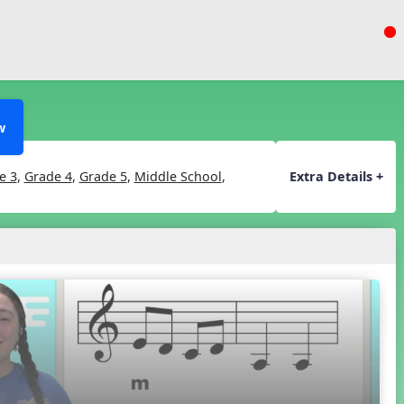
w
e 3
,
Grade 4
,
Grade 5
,
Middle School
,
Extra Details +