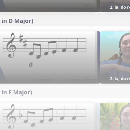
2. la, do 
 in D Major)
2. la, do 
 in F Major)