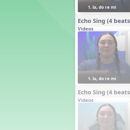
18. so, la, do re mi so (s,l, drm
s)
1. la, do re mi
17. so, la, do re mi (s,l, drm)
16. so, la, do (s, l, d)
Echo Sing (4 beats
15. la, do re mi so la (l, drm sl)
Videos
14. la, do re mi (l, drm)
13. so, do re mi so (s, drm s)
12. so, do re mi (s, drm)
10. do re mi so do' (drm s d')
Four Corners - Solfa Patterns
Bobo with Tone Ladder
Bobo
1. la, do re mi
20. do re mi fa so (drmfs)
19. so, la, do re mi so la do' (s,l,
Echo Sing (4 beats
drm sl d')
11. do re mi so la do' (drm sl d')
Videos
9. do mi so do' (d m s d')
5. do mi so la (d m sl)
Melody Playback Game
´√ or.