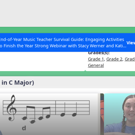
ESC to Close
es
End-of-Year Music Teacher Survival Guide: Engaging Activities
 (l, drm)
Vie
to Finish the Year Strong Webinar with Stacy Werner and Katie
Grace Miller
Grades(s):
Grade 1
,
Grade 2
,
Grad
General
 Articles
 in C Major)