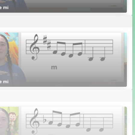
re mi
re mi