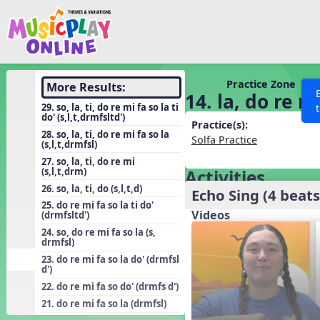
Show filters
Press 
Search MusicplayOnline
All curriculum languag
Discover
Practice Zone
More Results:
14. la, do re mi
Song List
29. so, la, ti, do re mi fa so la ti
do' (s,l,t,drmfsltd')
Learning Modules
Practice(s):
28. so, la, ti, do re mi fa so la
Solfa Practice
(s,l,t,drmfsl)
Units
27. so, la, ti, do re mi
Games
(s,l,t,drm)
Activities
SEARCH OTHER RESOURCES
Help
26. so, la, ti, do (s,l,t,d)
Listening Kits
Echo Sing (4 beats
25. do re mi fa so la ti do'
Instruments
Videos
(drmfsltd')
24. so, do re mi fa so la (s,
Rhythm Practice
drmfsl)
Solfa Practice
23. do re mi fa so la do' (drmfsl
d')
Vocal Warmups
22. do re mi fa so do' (drmfs d')
Toolbox
21. do re mi fa so la (drmfsl)