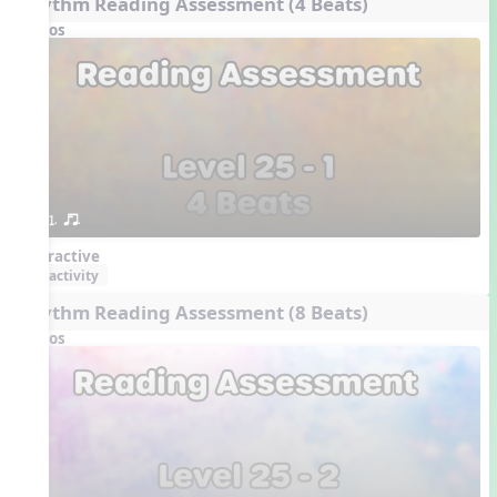
Rhythm Reading Assessment (4 Beats)
Videos
1. or.
Interactive
activity
Rhythm Reading Assessment (8 Beats)
Videos