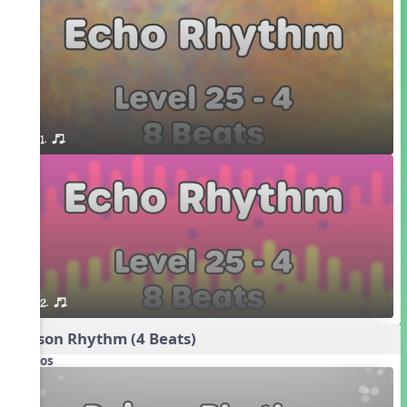
1. or.
2. or.
Poison Rhythm (4 Beats)
Videos