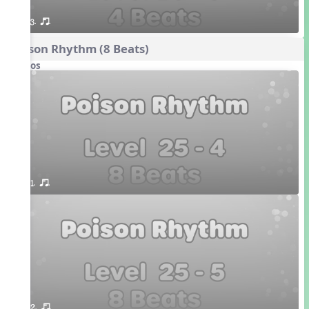
3. or.
Poison Rhythm (8 Beats)
Videos
1. or.
2. or.