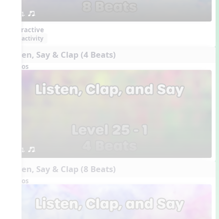
1. or.
Interactive
activity
Listen, Say & Clap (4 Beats)
Videos
1. or.
Listen, Say & Clap (8 Beats)
Videos