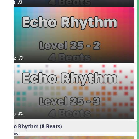
1. or.
2. or.
3. or.
Echo Rhythm (8 Beats)
Videos