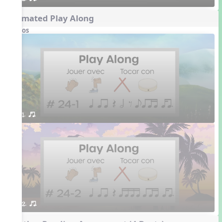
Animated Play Along
Videos
1. or.
2. or.