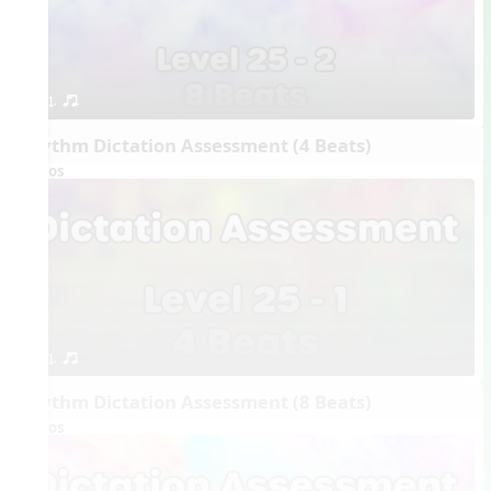
1. or.
Rhythm Dictation Assessment (4 Beats)
Videos
1. or.
Rhythm Dictation Assessment (8 Beats)
Videos