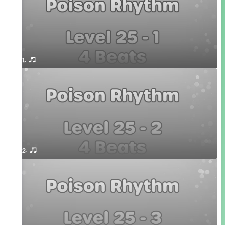
1. or.
2. or.