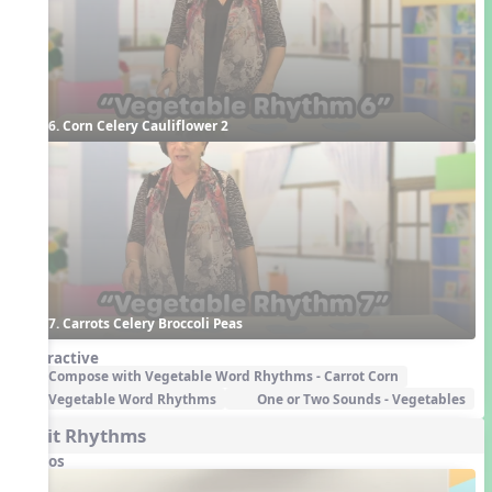
6. Corn Celery Cauliflower 2
7. Carrots Celery Broccoli Peas
Interactive
Compose with Vegetable Word Rhythms - Carrot Corn
Vegetable Word Rhythms
One or Two Sounds - Vegetables
Fruit Rhythms
Videos