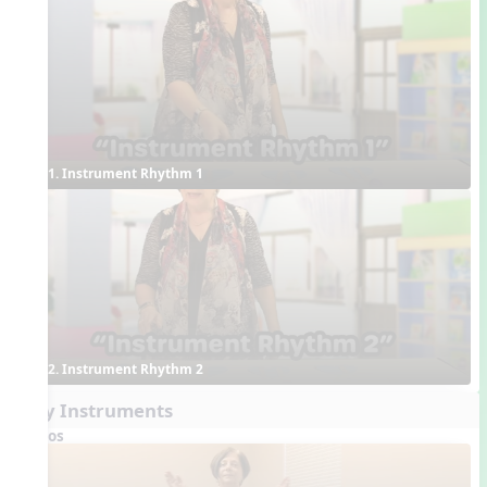
1. Instrument Rhythm 1
2. Instrument Rhythm 2
Play Instruments
Videos