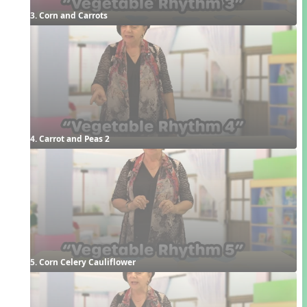
3. Corn and Carrots
4. Carrot and Peas 2
5. Corn Celery Cauliflower