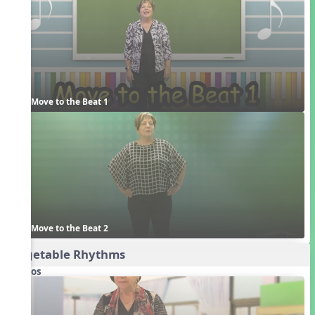
Move to the Beat 1
Move to the Beat 2
Vegetable Rhythms
Videos