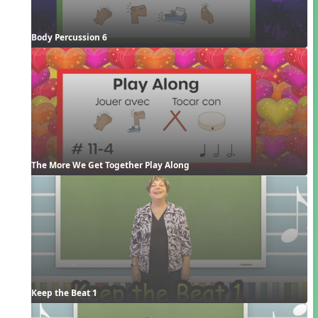
Body Percussion 6
The More We Get Together Play Along
Keep the Beat 1