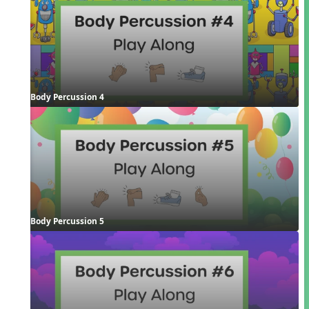
Body Percussion 4
Body Percussion 5