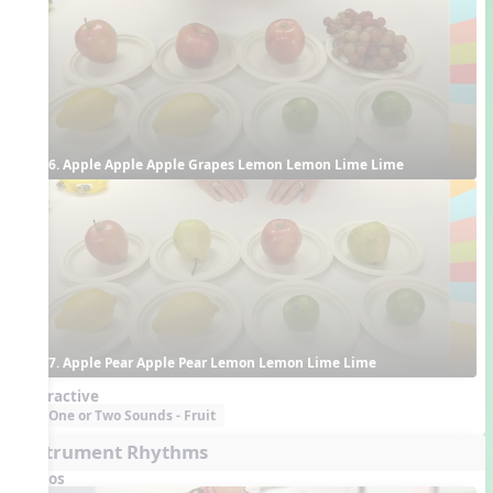
6. Apple Apple Apple Grapes Lemon Lemon Lime Lime
7. Apple Pear Apple Pear Lemon Lemon Lime Lime
Interactive
One or Two Sounds - Fruit
Instrument Rhythms
Videos