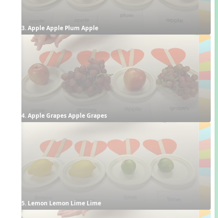
3. Apple Apple Plum Apple
4. Apple Grapes Apple Grapes
5. Lemon Lemon Lime Lime