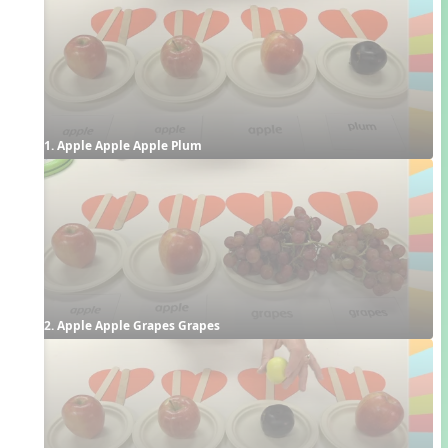
1. Apple Apple Apple Plum
2. Apple Apple Grapes Grapes