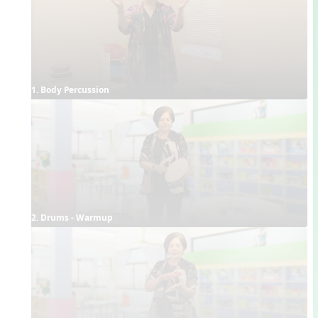
1. Body Percussion
2. Drums - Warmup