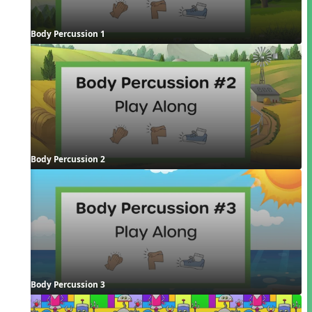
Body Percussion 1
Body Percussion 2
Body Percussion 3