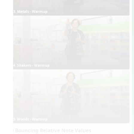
3. Metals - Warmup
4. Shakers - Warmup
5. Woods - Warmup
Ball Bouncing Relative Note Values