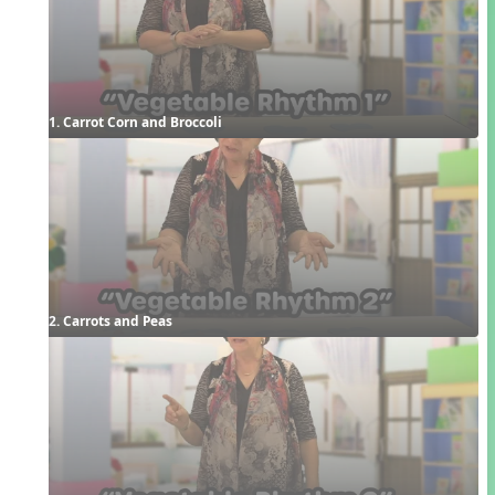
1. Carrot Corn and Broccoli
2. Carrots and Peas