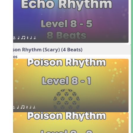
2. q qr Q h h.
Poison Rhythm (Scary) (4 Beats)
Videos
1. q qr Q h h.