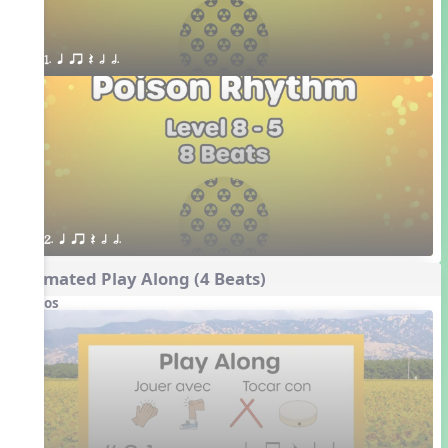
1. q qr Q h h.
2. q qr Q h h.
Animated Play Along (4 Beats)
Videos