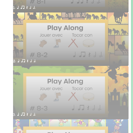
1. q qr Q h h.
2. q qr Q h h.
3. q qr Q h h.