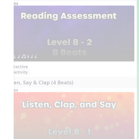
Videos
1. q qr Q h h.
Interactive
activity
Listen, Say & Clap (4 Beats)
Videos