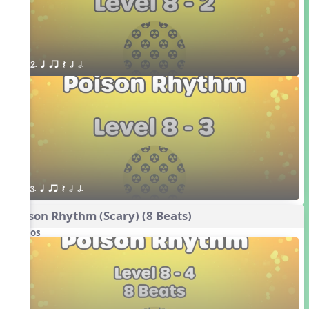
2. q qr Q h h.
3. q qr Q h h.
Poison Rhythm (Scary) (8 Beats)
Videos