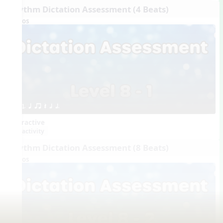
Rhythm Dictation Assessment (4 Beats)
Videos
1. q qr Q h h.
Interactive
activity
Rhythm Dictation Assessment (8 Beats)
Videos