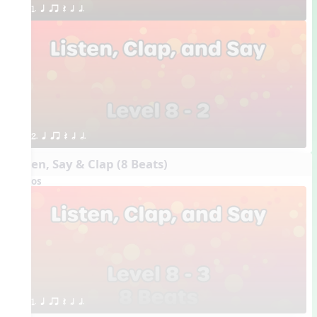
1. q qr Q h h.
2. q qr Q h h.
Listen, Say & Clap (8 Beats)
Videos
1. q qr Q h h.