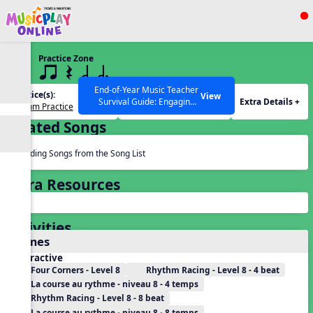
Show filters
Press ESC to Close
Practice Zone
All curriculum languages
8 q qr Q h h.
End-of-Year Music Teacher
Practice(s):
Rhythm(s):
View
Extra Details +
Survival Guide: Engaging
Rhythm Practice
h.
Activities to Finish the Year
Related Songs
Strong Webinar with Stacy
SEARCH OTHER RESOURCES
Help Articles
Werner and Katie Grace
Miller
Reading Songs from the Song List
Extra Resources
Activities
Games
Interactive
Four Corners - Level 8
Rhythm Racing - Level 8 - 4 beat
La course au rythme - niveau 8 - 4 temps
Rhythm Racing - Level 8 - 8 beat
La course au rythme - niveau 8 - 8 temps