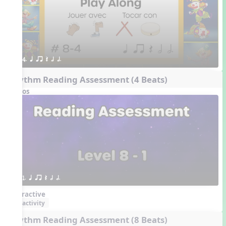
4. q qr Q h h.
Rhythm Reading Assessment (4 Beats)
Videos
1. q qr Q h h.
Interactive
activity
Rhythm Reading Assessment (8 Beats)