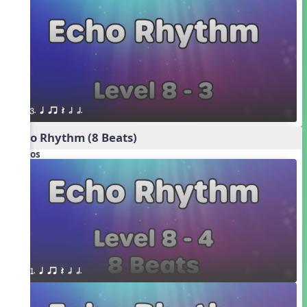
3. q qr Q h h.
Echo Rhythm (8 Beats)
Videos
1. q qr Q h h.