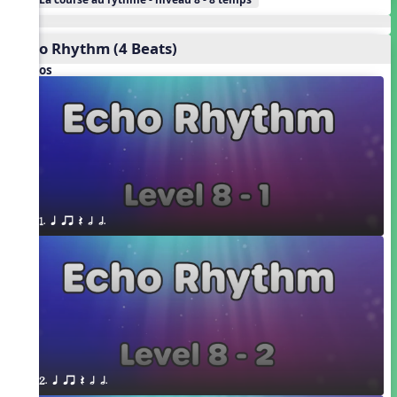
Echo Rhythm (4 Beats)
Videos
1. q qr Q h h.
2. q qr Q h h.