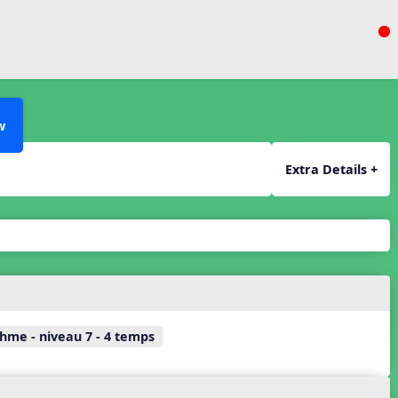
w
Extra Details +
hme - niveau 7 - 4 temps