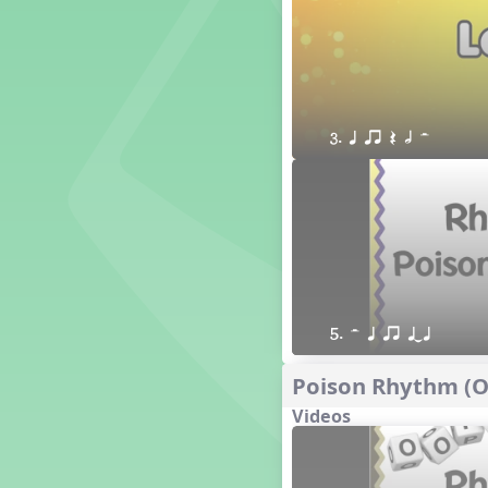
1. Prepare: so mi (m s)
Yoga for Voice
Vocalise
Warm Ups
4. do mi so (d m s)
3. q qr Q h H
8. do re mi so la (drm sl)
3. mi so la (m sl)
2 q qr
3 q qr Q
5. H q qr qTq
Poison Rhythm (Oo
Videos