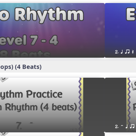
2. q qr Q
ps) (4 Beats)
2. H q qr