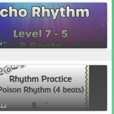
 h H
 qTq