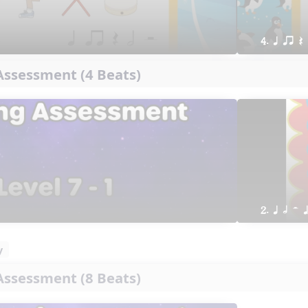
4. q qr Q
ssessment (4 Beats)
2. q h H 
y
ssessment (8 Beats)