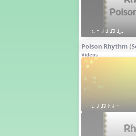
1. H h q qr qTq
Poison Rhythm (Sc
Videos
1. q qr Q h H