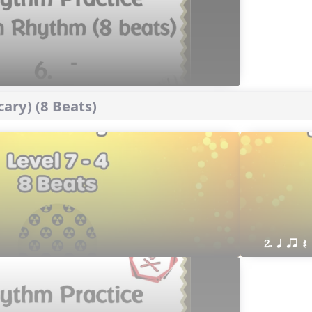
ary) (8 Beats)
2. q qr Q