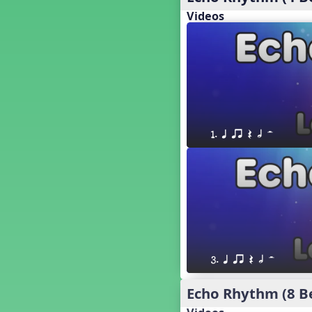
18. so, la, do re mi so (s,l, drm
s)
Videos
17. so, la, do re mi (s,l, drm)
16. so, la, do (s, l, d)
15. la, do re mi so la (l, drm sl)
14. la, do re mi (l, drm)
13. so, do re mi so (s, drm s)
12. so, do re mi (s, drm)
10. do re mi so do' (drm s d')
1. q qr Q h H
Four Corners - Solfa Patterns
Bobo with Tone Ladder
Bobo
20. do re mi fa so (drmfs)
19. so, la, do re mi so la do' (s,l,
drm sl d')
11. do re mi so la do' (drm sl d')
9. do mi so do' (d m s d')
3. q qr Q h H
5. do mi so la (d m sl)
Melody Playback Game
Echo Rhythm (8 B
´√ or.