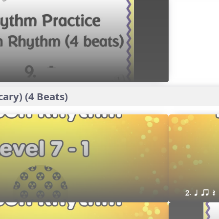
ary) (4 Beats)
2. q qr Q