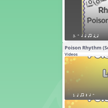
16 q qr Q h e E
15 q qr Q h eq e
18 q qr Q h. eq.
10 q qr Q h h. w W
9 q qr Q h h. w
8 q qr Q h h.
3. H h q qr qTq
7 q qr Q h H
6 q ee Q h
Poison Rhythm (Sc
5 q qr Q h
Videos
4 q qr Q qTq
7. do re mi so (drm s)
23 †√. 3+2
Prepare Rhythm
22 ¥≤¥≤ qrr q. q e h.
1 Stick Notation
19 qsr
1. q qr Q h H
6. do re mi (drm)
2. mi so (m s)
11 ´√