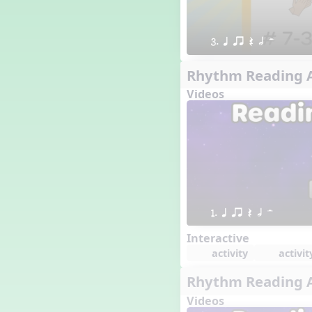
3. q qr Q h H
Rhythm Reading A
Videos
1. q qr Q h H
Interactive
activity
activit
Rhythm Reading A
Videos