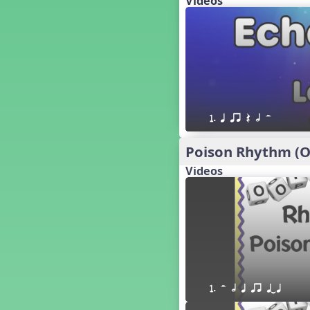
Videos
´√ q qr h E e
24 q qr h E e
†√. 2+3
´√ q qr Q h. q;.u
´√ qsr
´√ q qr Q h. eq.
´√ q qr Q h. q. e
1. q qr Q h H
´√ q qr Q h eE
´√ q qr Q h eq e
Poison Rhythm (Oo
´√ qr Q h qrt
Videos
´√ q qr Q h qrt qtr
13 q qr Q h qrt
´√ q qr Q h qttt
25 or.
21 ´≤ qtt q;.ur q e q.
20 q qr Q h. q;.u
12 q qr Q h qttt
1. H h q qr qTq
14 q qr Q h qrt qtr
17 q qr Q h. q. e