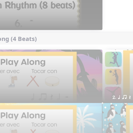
ng (4 Beats)
2. q qr Q