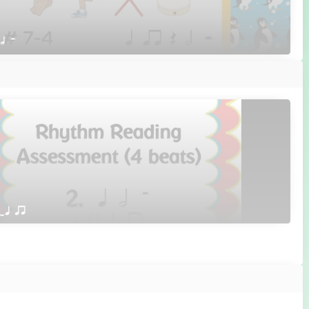
 h H
qTq qr