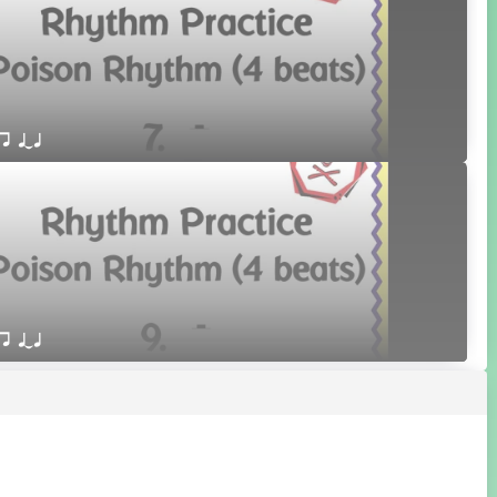
qr qTq
qr qTq