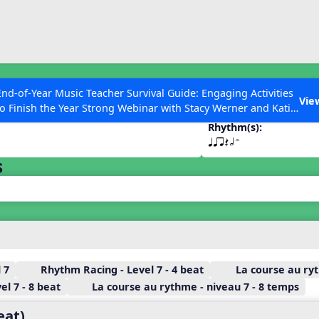
ESC to Close
es
End-of-Year Music Teacher Survival Guide: Engaging Activities
Vie
to Finish the Year Strong Webinar with Stacy Werner and Katie
Grace Miller
Rhythm(s):
qqrQhH
s
 Articles
 7
Rhythm Racing - Level 7 - 4 beat
La course au ryt
l 7 - 8 beat
La course au rythme - niveau 7 - 8 temps
eat)