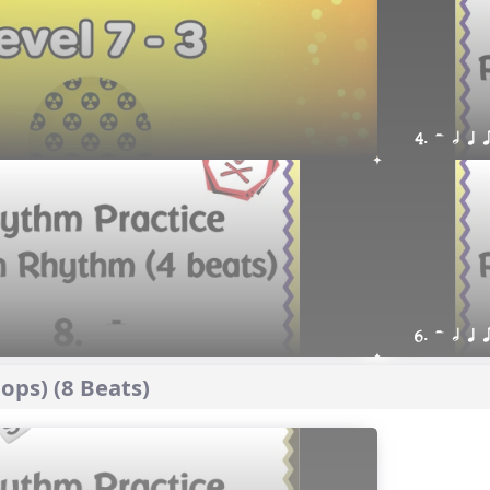
4. H h q 
6. H h q 
ps) (8 Beats)