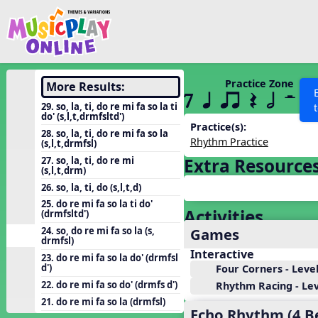
Show filters
Press 
Search MusicplayOnline
All curriculum languag
Discover
Practice Zone
More Results:
7 q qr Q h H
Song List
29. so, la, ti, do re mi fa so la ti
do' (s,l,t,drmfsltd')
Learning Modules
Practice(s):
28. so, la, ti, do re mi fa so la
Rhythm Practice
(s,l,t,drmfsl)
Units
27. so, la, ti, do re mi
Extra Resource
Games
(s,l,t,drm)
SEARCH OTHER RESOURCES
Help
26. so, la, ti, do (s,l,t,d)
Listening Kits
25. do re mi fa so la ti do'
Activities
Instruments
(drmfsltd')
Games
24. so, do re mi fa so la (s,
Rhythm Practice
drmfsl)
Interactive
Solfa Practice
23. do re mi fa so la do' (drmfsl
d')
Four Corners - Level
Vocal Warmups
22. do re mi fa so do' (drmfs d')
Rhythm Racing - Leve
Toolbox
21. do re mi fa so la (drmfsl)
Echo Rhythm (4 B