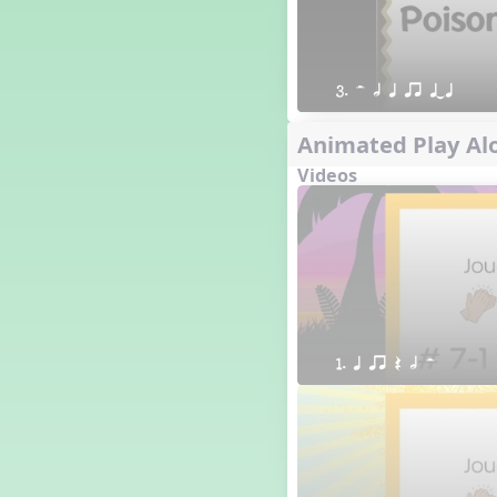
3. H h q qr qTq
Animated Play Alo
Videos
1. q qr Q h H