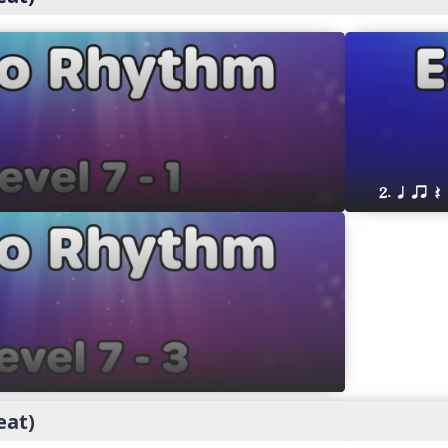
2. q qr Q
eat)